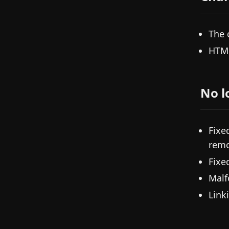
The 
HTM
No l
Fixe
remo
Fixe
Malf
Link