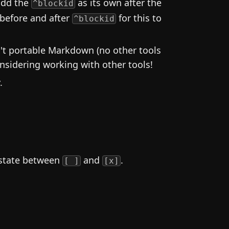
 add the
as its own after the
^blockid
 before and after
for this to
^blockid
n't portable Markdown (no other tools
nsidering working with other tools!
.
 state between
and
.
[ ]
[x]