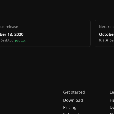
ous release
Next rel
ber 13, 2020
October
 Desktop
public
0.9.6 D
Get started
Le
Download
H
Pricing
De