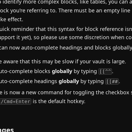
o identify more complex blocks, like tables, you can
lock you're referring to. There must be an empty line
ke effect.
uick reminder that this syntax for block reference is
upport it yet), so please use some discretion when co
can now auto-complete headings and blocks globally
e aware that this may be slow if your vault is large.
uto-complete blocks
globally
by typing
.
[[^^
uto-complete headings
globally
by typing
.
[[##
e is now a new command for toggling the checkbox
is the default hotkey.
l/Cmd+Enter
nges