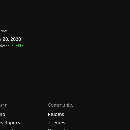
ease
 20, 2020
esktop
public
arn
Community
elp
Plugins
velopers
Themes