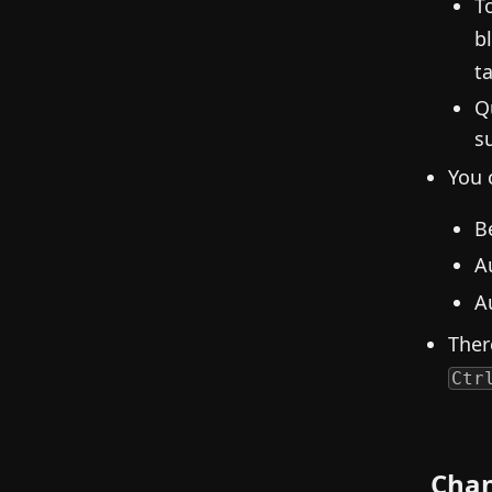
T
b
ta
Q
s
You 
B
A
A
Ther
Ctr
Cha