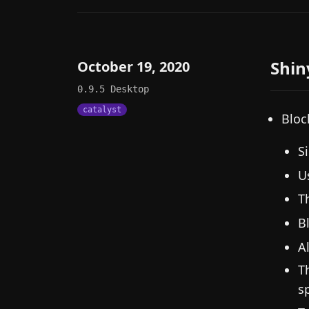
Shin
October 19, 2020
0.9.5
Desktop
catalyst
Bloc
S
U
T
B
A
T
s