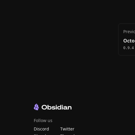
Previ
Octo
0.9.4
Follow us
Discord
Twitter