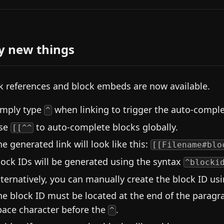
y new things
k references and block embeds are now available.
imply type
when linking to trigger the auto-compl
^
se
to auto-complete blocks globally.
[[^^
he generated link will look like this:
[[Filename#blo
lock IDs will be generated using the syntax
^blocki
lternatively, you can manually create the block ID us
he block ID must be located at the end of the paragra
pace character before the
.
^