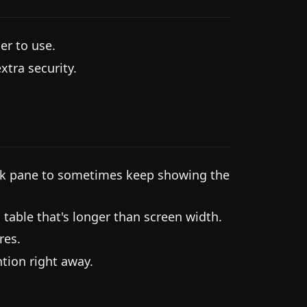
er to use.
tra security.
ink pane to sometimes keep showing the
g table that's longer than screen width.
res.
tion right away.