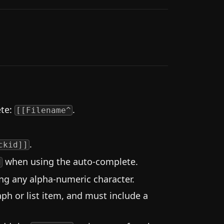
ete:
.
[[Filename^
.
ckid]]
when using the auto-complete.
d
ing any alpha-numeric character.
ph or list item, and must include a