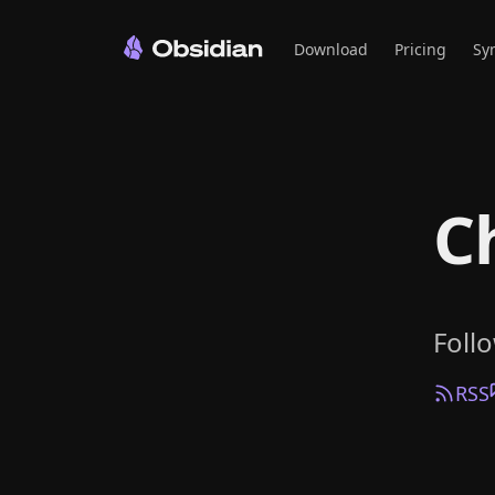
Download
Pricing
Sy
C
Foll
RSS