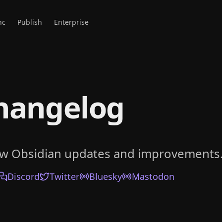
nc
Publish
Enterprise
hangelog
ow Obsidian updates and improvements
Discord
Twitter
Bluesky
Mastodon