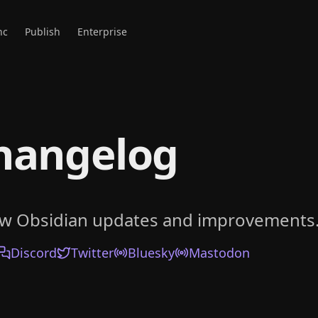
nc
Publish
Enterprise
hangelog
ow Obsidian updates and improvements
Discord
Twitter
Bluesky
Mastodon