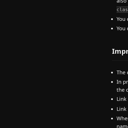
also
clas
You 
You 
Imp
The 
In p
the 
Link
Link
When
nam