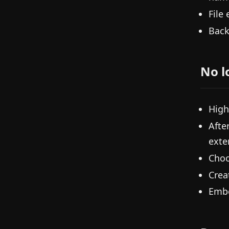
File
Back
No l
High
Afte
exte
Choo
Crea
Embe