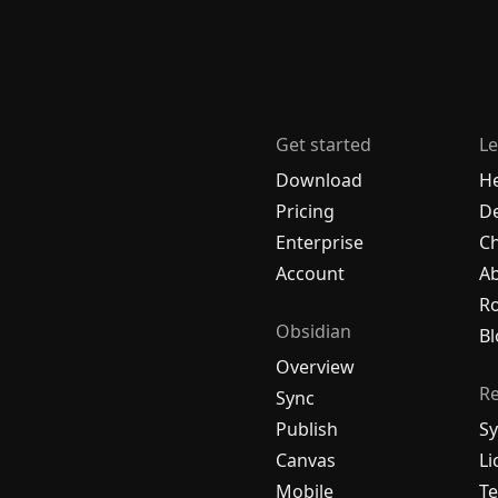
Get started
Le
Download
H
Pricing
De
Enterprise
C
Account
A
R
Obsidian
Bl
Overview
R
Sync
Publish
Sy
Canvas
Li
Mobile
Te