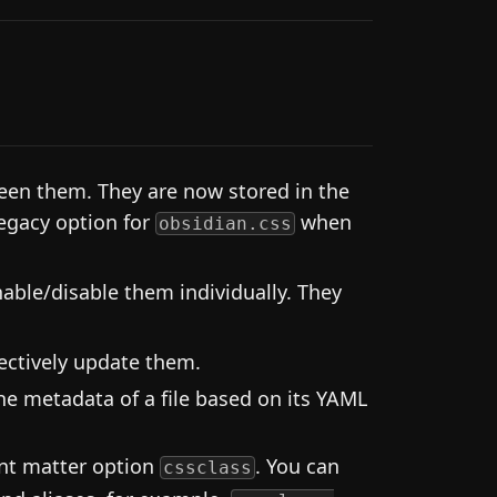
en them. They are now stored in the
legacy option for
when
obsidian.css
able/disable them individually. They
ectively update them.
he metadata of a file based on its YAML
ont matter option
. You can
cssclass