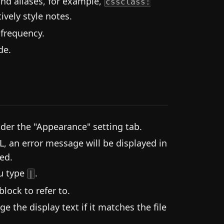
and aliases, for example,
cssclass:
ively style notes.
 frequency.
de.
der the "Appearance" setting tab.
L, an error message will be displayed in
ed.
ou type
.
|
lock to refer to.
 the display text if it matches the file