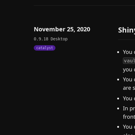
Shin
November 25, 2020
0.9.18
Desktop
catalyst
You 
vau
you 
You 
are 
You 
In p
fron
You 