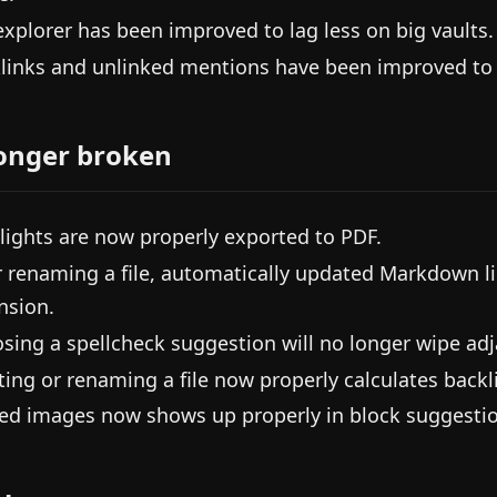
 explorer has been improved to lag less on big vaults.
links and unlinked mentions have been improved to l
onger broken
lights are now properly exported to PDF.
r renaming a file, automatically updated Markdown li
nsion.
sing a spellcheck suggestion will no longer wipe adj
ting or renaming a file now properly calculates backli
d images now shows up properly in block suggestio