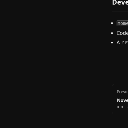
Deve
mom
Code
A ne
Previ
Nove
0.9.1