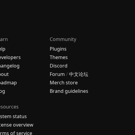
arn
Community
elp
Plugins
velopers
Themes
hangelog
Discord
bout
Forum
/
中文论坛
oadmap
Merch store
og
Brand guidelines
esources
stem status
cense overview
rms of service