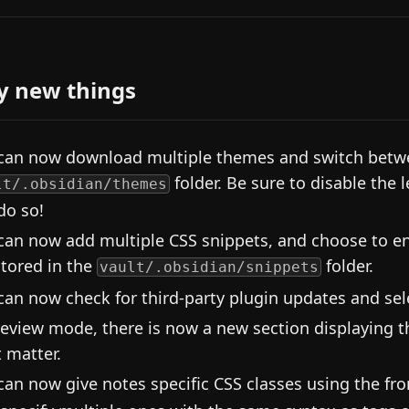
y new things
can now download multiple themes and switch betwe
folder. Be sure to disable the 
lt/.obsidian/themes
do so!
can now add multiple CSS snippets, and choose to en
stored in the
folder.
vault/.obsidian/snippets
can now check for third-party plugin updates and sel
review mode, there is now a new section displaying t
t matter.
can now give notes specific CSS classes using the fr