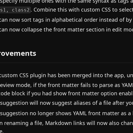
 specify multiple ones with the same syntax as tags 
. Combine this with custom CSS to select
s1, class2
can now sort tags in alphabetical order instead of by
can now collapse the front matter section in edit mo
rovements
custom CSS plugin has been merged into the app, un
review mode, if the front matter fails to parse as YAM
code block if you had show front matter option enabl
 suggestion will now suggest aliases of a file after y
 suggestion no longer shows YAML front matter as a b
 renaming a file, Markdown links will now also change
e.