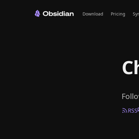
Download
Pricing
Sy
C
Foll
RSS