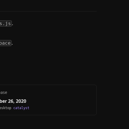
.
s.js
.
pace
ease
er 26, 2020
Desktop
catalyst