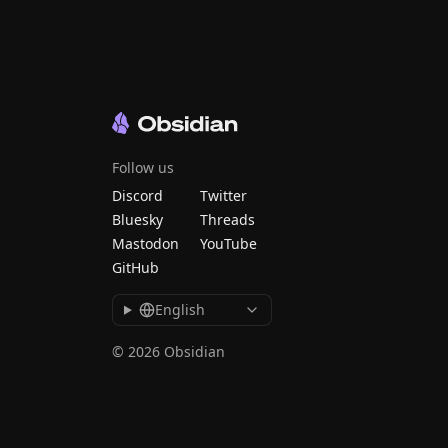
Follow us
Discord
Twitter
Bluesky
Threads
Mastodon
YouTube
GitHub
English
© 2026 Obsidian