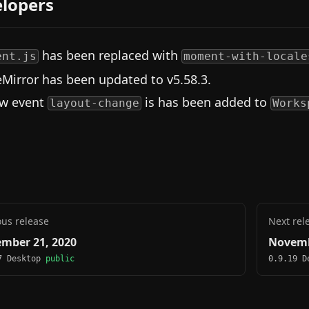
lopers
has been replaced with
ent.js
moment-with-locale
Mirror has been updated to v5.58.3.
w event
is has been added to
layout-change
Works
ous release
Next rel
mber 21, 2020
Novemb
7 Desktop
public
0.9.19 