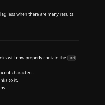
ag less when there are many results.
nks will now properly contain the
.md
acent characters.
nks to it.
ns.