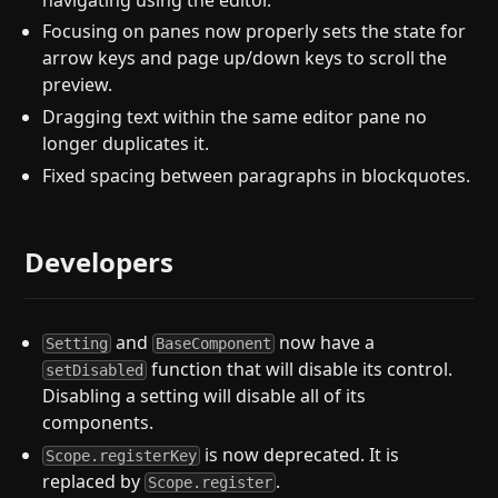
Focusing on panes now properly sets the state for
arrow keys and page up/down keys to scroll the
preview.
Dragging text within the same editor pane no
longer duplicates it.
Fixed spacing between paragraphs in blockquotes.
Developers
and
now have a
Setting
BaseComponent
function that will disable its control.
setDisabled
Disabling a setting will disable all of its
components.
is now deprecated. It is
Scope.registerKey
replaced by
.
Scope.register