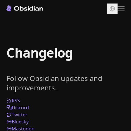
Download
Account
Changelog
Sync
Publish
Pricing
Follow Obsidian updates and
Plugins
improvements.
Enterprise
Web Clipper
RSS
Discord
Twitter
Bluesky
Mastodon