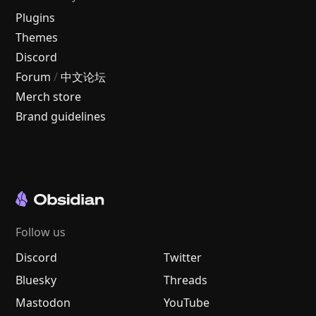
Plugins
Themes
Discord
Forum
/
中文论坛
Merch store
Brand guidelines
Follow us
Discord
Twitter
Bluesky
Threads
Mastodon
YouTube