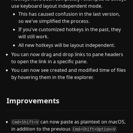
use keyboard layout independent mode.
This has caused confusion in the last version,
so we've simplified the process.
If you've customized hotkeys in the past, they
will still work.
All new hotkeys will be layout independent.
You can now drag and drop links to pane headers
to open the link in a specific pane.
You can now see created and modified time of files
by hovering them in the file explorer.
Improvements
can now paste as plaintext on macOS,
Cmd+Shift+V
in addition to the previous
Cmd+Shift+Option+V