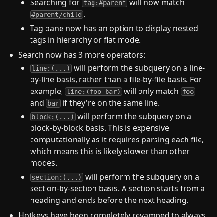
Searching for
will now match
tag:#parent
.
#parent/child
Tag pane now has an option to display nested
tags in hierarchy or flat mode.
Search now has 3 more operators:
will perform the subquery on a line-
line:(...)
by-line basis, rather than a file-by-file basis. For
example,
will only match
line:(foo bar)
foo
and
if they're on the same line.
bar
will perform the subquery on a
block:(...)
block-by-block basis. This is expensive
computationally as it requires parsing each file,
which means this is likely slower than other
modes.
will perform the subquery on a
section:(...)
section-by-section basis. A section starts from a
heading and ends before the next heading.
Hotkeys have been completely revamped to always