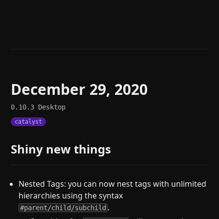
Help
About
Blog
Discord
Changelog
Community
Roadmap
Security
Merch store
Privacy
December 29, 2020
0.10.3
Desktop
catalyst
Shiny new things
Nested Tags: you can now nest tags with unlimited
hierarchies using the syntax
.
#parent/child/subchild