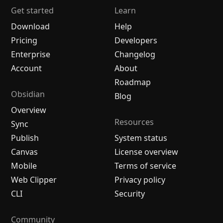
Get started
Learn
Download
Help
Pricing
Developers
Enterprise
Changelog
Account
About
Roadmap
Obsidian
Blog
Overview
Resources
Sync
Publish
System status
Canvas
License overview
Mobile
Terms of service
Web Clipper
Privacy policy
CLI
Security
Community