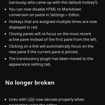
(seriously, who came up with this default hotkey?).
You can now disable HTML to Markdown
conversion on paste in Settings > Editor.
Hotkeys that are assigned multiple times are now
displayed in red.
Closing panes will re-focus on the most recent
active pane instead of the first pane from the left.
Clicking on a link will automatically focus on the
new pane if the current pane is pinned.
The translucency plugin has been moved to the
appearance setting tab.
No longer broken
Links with
now decode properly when
%20
navigating using the editor.