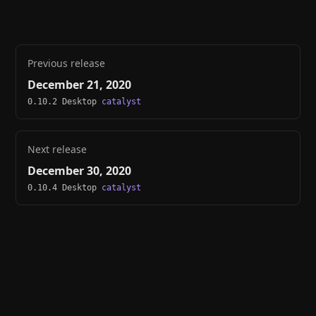
Previous release
December 21, 2020
0.10.2 Desktop
catalyst
Next release
December 30, 2020
0.10.4 Desktop
catalyst