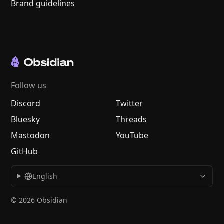
Brand guidelines
Follow us
Discord
Twitter
Bluesky
Threads
Mastodon
YouTube
GitHub
English
© 2026 Obsidian