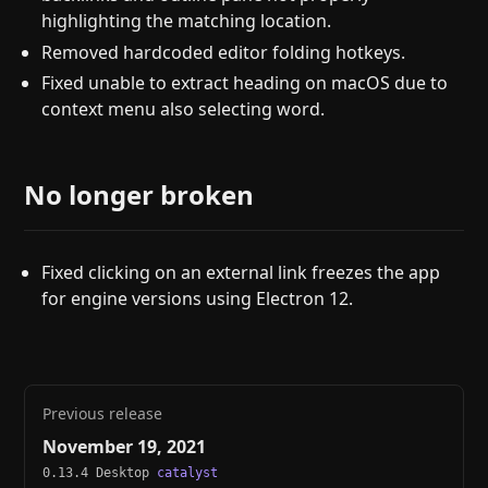
highlighting the matching location.
Removed hardcoded editor folding hotkeys.
Fixed unable to extract heading on macOS due to
context menu also selecting word.
No longer broken
Fixed clicking on an external link freezes the app
for engine versions using Electron 12.
Previous release
November 19, 2021
0.13.4 Desktop
catalyst