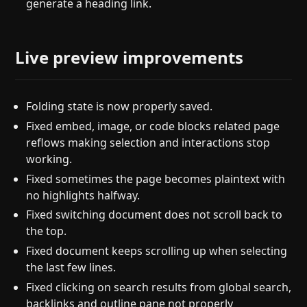
generate a heading link.
Live preview improvements
Folding state is now properly saved.
Fixed embed, image, or code blocks related page
reflows making selection and interactions stop
working.
Fixed sometimes the page becomes plaintext with
no highlights halfway.
Fixed switching document does not scroll back to
the top.
Fixed document keeps scrolling up when selecting
the last few lines.
Fixed clicking on search results from global search,
backlinks and outline pane not properly