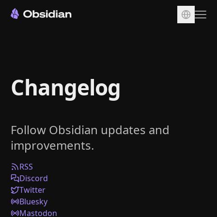
Download
Account
Changelog
Sync
Publish
Pricing
Follow Obsidian updates and
Plugins
improvements.
Enterprise
Web Clipper
RSS
Discord
Twitter
Bluesky
Mastodon