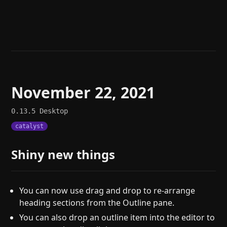
Help
About
Blog
Discord
Changelog
Community
Roadmap
Security
Merch store
Privacy
November 22, 2021
0.13.5
Desktop
catalyst
Shiny new things
You can now use drag and drop to re-arrange
heading sections from the Outline pane.
You can also drop an outline item into the editor to