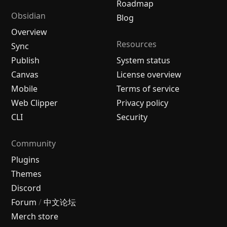
Roadmap
Obsidian
Blog
Overview
Resources
Sync
Publish
System status
Canvas
License overview
Mobile
Terms of service
Web Clipper
Privacy policy
CLI
Security
Community
Plugins
Themes
Discord
Forum
/
中文论坛
Merch store