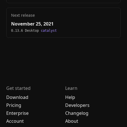
Next release
November 25, 2021
0.13.6 Desktop
catalyst
Get started
Learn
Download
Help
Pricing
Developers
Enterprise
Changelog
Account
About