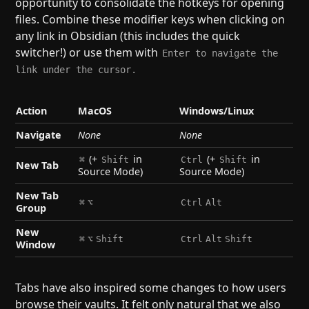
opportunity to consolidate the hotkeys for opening
files. Combine these modifier keys when clicking on
any link in Obsidian (this includes the quick
switcher!) or use them with
Enter to navigate the
link under the cursor.
Action
MacOS
Windows/Linux
Navigate
None
None
(+
in
(+
in
⌘
Shift
Ctrl
Shift
New Tab
Source Mode)
Source Mode)
New Tab
⌘
⌥
Ctrl
Alt
Group
New
⌘
⌥
Shift
Ctrl
Alt
Shift
Window
Tabs have also inspired some changes to how users
browse their vaults. It felt only natural that we also