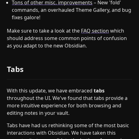
Tons of other misc. improvements
– New 'fold'
commands, an overhauled Theme Gallery, and bug
fixes galore!
Make sure to take a look at the
FAQ section
which
should address some common points of confusion
as you adapt to the new Obsidian.
Tabs
With this update, we have embraced
tabs
throughout the UI. We've found that tabs provide a
more intuitive experience for both browsing and
editing notes in your vault.
Tabs have had us rethinking some of the most basic
interactions with Obsidian. We have taken this