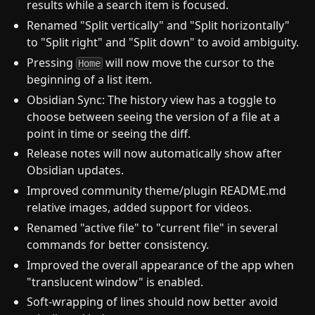
results while a search item is focused.
Renamed "Split vertically" and "Split horizontally"
to "Split right" and "Split down" to avoid ambiguity.
Pressing
will now move the cursor to the
Home
beginning of a list item.
Obsidian Sync: The history view has a toggle to
choose between seeing the version of a file at a
point in time or seeing the diff.
Release notes will now automatically show after
Obsidian updates.
Improved community theme/plugin README.md
relative images, added support for videos.
Renamed "active file" to "current file" in several
commands for better consistency.
Improved the overall appearance of the app when
"translucent window" is enabled.
Soft-wrapping of lines should now better avoid