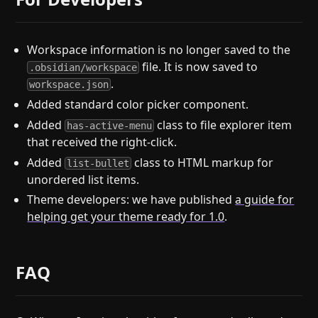
Workspace information is no longer saved to the
file. It is now saved to
.obsidian/workspace
.
workspace.json
Added standard color picker component.
Added
class to file explorer item
has-active-menu
that received the right-click.
Added
class to HTML markup for
list-bullet
unordered list items.
Theme developers: we have published
a guide for
helping get your theme ready for 1.0
.
FAQ