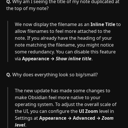
Q.
Why am I seeing the title of my note duplicated at
the top of my note?
We now display the filename as an
Inline Title
to
allow filenames to feel more attached to the
note. If you already have the heading of your
note matching the filename, you might notice
some redundancy. You can disable this feature
via
Appearance →
Show inline title
.
Q.
Why does everything look so big/small?
The new update has made some changes to
make Obsidian feel more native to your
operating system. To adjust the overall scale of
the UI, you can configure the
UI Zoom
level in
Settings at
Appearance → Advanced →
Zoom
level
.