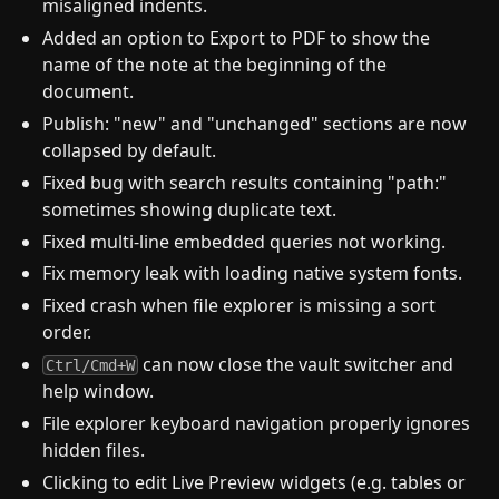
misaligned indents.
Added an option to Export to PDF to show the
name of the note at the beginning of the
document.
Publish: "new" and "unchanged" sections are now
collapsed by default.
Fixed bug with search results containing "path:"
sometimes showing duplicate text.
Fixed multi-line embedded queries not working.
Fix memory leak with loading native system fonts.
Fixed crash when file explorer is missing a sort
order.
can now close the vault switcher and
Ctrl/Cmd+W
help window.
File explorer keyboard navigation properly ignores
hidden files.
Clicking to edit Live Preview widgets (e.g. tables or