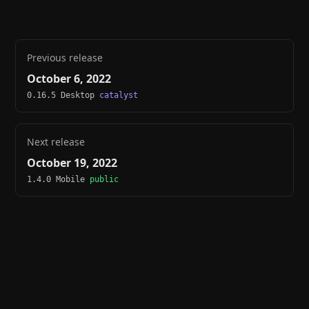
Previous release
October 6, 2022
0.16.5 Desktop
catalyst
Next release
October 19, 2022
1.4.0 Mobile
public