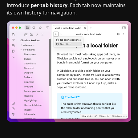
introduce
per-tab history
. Each tab now maintains
its own history for navigation.