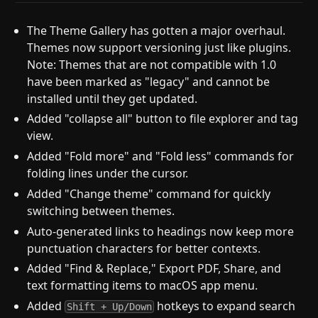
The Theme Gallery has gotten a major overhaul.
Themes now support versioning just like plugins.
Note: Themes that are not compatible with 1.0
have been marked as "legacy" and cannot be
installed until they get updated.
Added "collapse all" button to file explorer and tag
view.
Added "Fold more" and "Fold less" commands for
folding lines under the cursor.
Added "Change theme" command for quickly
switching between themes.
Auto-generated links to headings now keep more
punctuation characters for better contexts.
Added "Find & Replace," Export PDF, Share, and
text formatting items to macOS app menu.
Added
hotkeys to expand search
Shift + Up/Down