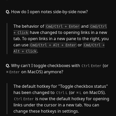
Q.
How do I open notes side-by-side now?
The behavior of
and
Cmd/Ctrl + Enter
Cmd/Ctrl
have changed to opening links in a new
+ Click
tab. To open links in a new pane to the right, you
can use
or
Cmd/Ctrl + Alt + Enter
Cmd/Ctrl +
.
Alt + Click
Q.
Why can't I toggle checkboxes with
(or
Ctrl
Enter
on MacOS) anymore?
⌘
Enter
The default hotkey for "Toggle checkbox status"
has been changed to
(or
on MacOS).
Ctrl
L
⌘
L
is now the default hotkey for opening
Ctrl
Enter
links under the cursor in a new tab. You can
change these hotkeys in settings.