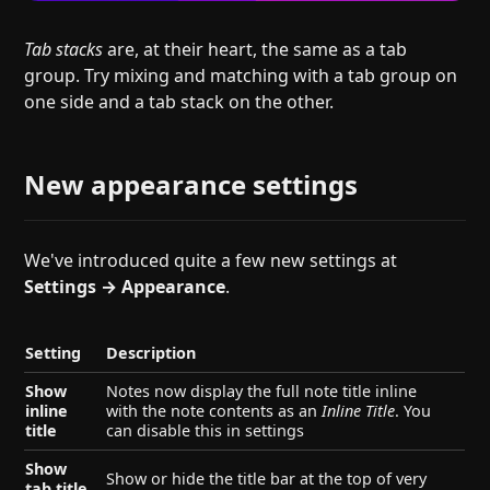
Tab stacks
are, at their heart, the same as a tab
group. Try mixing and matching with a tab group on
one side and a tab stack on the other.
New appearance settings
We've introduced quite a few new settings at
Settings → Appearance
.
Setting
Description
Show
Notes now display the full note title inline
inline
with the note contents as an
Inline Title
. You
title
can disable this in settings
Show
Show or hide the title bar at the top of very
tab title