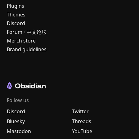
Plugins
Themes
Discord
Forum
/
中文论坛
Merch store
Brand guidelines
Follow us
Discord
Twitter
Bluesky
Threads
Mastodon
YouTube