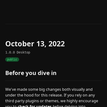
Help
About
Blog
Discord
Changelog
Community
Roadmap
Security
Merch store
Privacy
October 13, 2022
1.0.0
Desktop
public
Before you dive in
We've made some big changes both visually and
under the hood for this release. If you rely on any
third party plugins or themes, we highly encourage
you to
check for updates
before
delving into