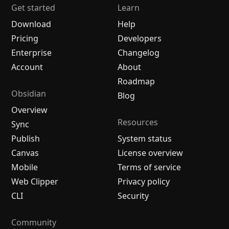
Get started
Learn
Download
Help
Pricing
Developers
Enterprise
Changelog
Account
About
Roadmap
Obsidian
Blog
Overview
Resources
Sync
Publish
System status
Canvas
License overview
Mobile
Terms of service
Web Clipper
Privacy policy
CLI
Security
Community