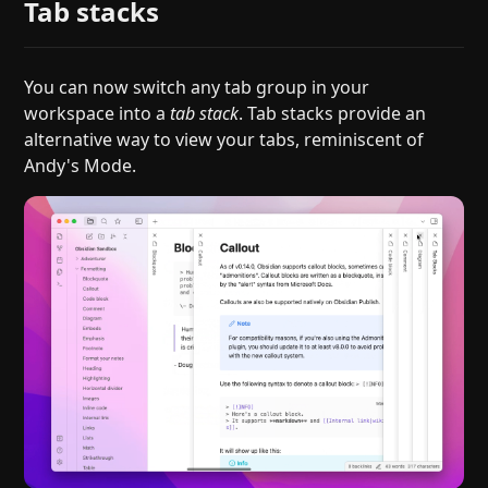
Tab stacks
You can now switch any tab group in your
workspace into a
tab stack
. Tab stacks provide an
alternative way to view your tabs, reminiscent of
Andy's Mode.