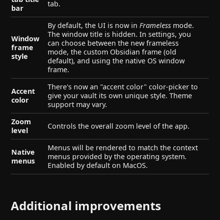
tab.
bar
By default, the UI is now in
Frameless
mode.
The window title is hidden. In settings, you
Window
can choose between the new frameless
frame
mode, the custom Obsidian frame (old
style
default), and using the native OS window
frame.
There's now an "accent color" color-picker to
Accent
give your vault its own unique style. Theme
color
support may vary.
Zoom
Controls the overall zoom level of the app.
level
Menus will be rendered to match the context
Native
menus provided by the operating system.
menus
Enabled by default on MacOS.
Additional improvements