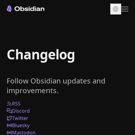
Download
Account
Changelog
Sync
Publish
Pricing
Follow Obsidian updates and
Plugins
improvements.
Enterprise
Web Clipper
RSS
Discord
Twitter
Bluesky
Mastodon