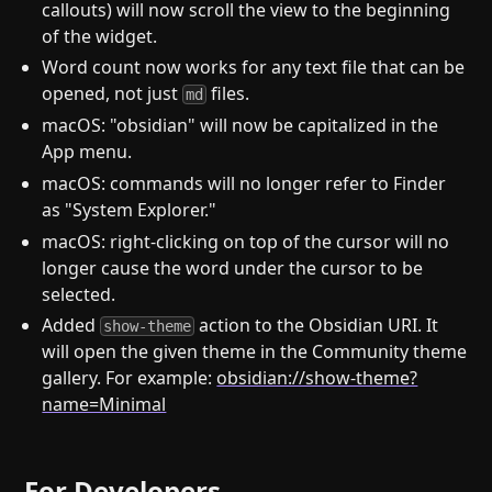
callouts) will now scroll the view to the beginning
of the widget.
Word count now works for any text file that can be
opened, not just
files.
md
macOS: "obsidian" will now be capitalized in the
App menu.
macOS: commands will no longer refer to Finder
as "System Explorer."
macOS: right-clicking on top of the cursor will no
longer cause the word under the cursor to be
selected.
Added
action to the Obsidian URI. It
show-theme
will open the given theme in the Community theme
gallery. For example:
obsidian://show-theme?
name=Minimal
For Developers