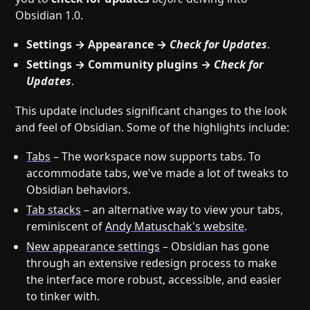
Obsidian 1.0.
Settings → Appearance →
Check for Updates
.
Settings → Community plugins →
Check for
Updates
.
This update includes significant changes to the look
and feel of Obsidian. Some of the highlights include:
Tabs
– The workspace now supports tabs. To
accommodate tabs, we've made a lot of tweaks to
Obsidian behaviors.
Tab stacks
– an alternative way to view your tabs,
reminiscent of
Andy Matuschak's website
.
New appearance settings
– Obsidian has gone
through an extensive redesign process to make
the interface more robust, accessible, and easier
to tinker with.