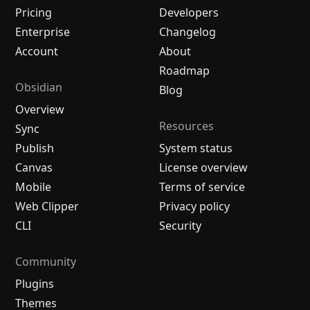
Pricing
Developers
Enterprise
Changelog
Account
About
Roadmap
Obsidian
Blog
Overview
Resources
Sync
Publish
System status
Canvas
License overview
Mobile
Terms of service
Web Clipper
Privacy policy
CLI
Security
Community
Plugins
Themes