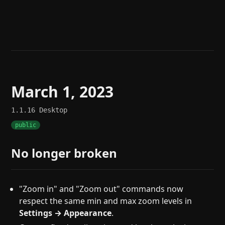
Help
About
Blog
Discord
Changelog
Community
Roadmap
Security
Merch store
Privacy
March 1, 2023
1.1.16
Desktop
public
No longer broken
"Zoom in" and "Zoom out" commands now
respect the same min and max zoom levels in
Settings → Appearance
.