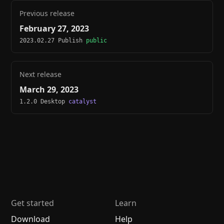
Previous release
February 27, 2023
2023.02.27 Publish
public
Next release
March 29, 2023
1.2.0 Desktop
catalyst
Get started
Learn
Download
Help