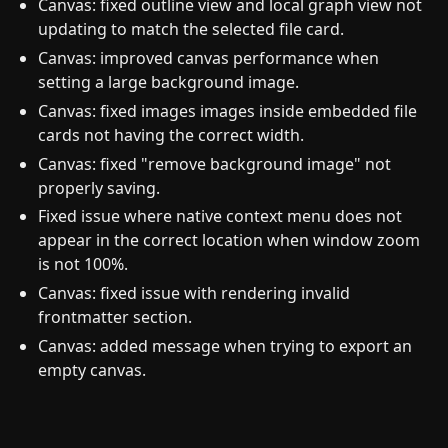
Canvas: fixed outline view and local graph view not
updating to match the selected file card.
Canvas: improved canvas performance when
setting a large background image.
Canvas: fixed images images inside embedded file
cards not having the correct width.
Canvas: fixed "remove background image" not
properly saving.
Fixed issue where native context menu does not
appear in the correct location when window zoom
is not 100%.
Canvas: fixed issue with rendering invalid
frontmatter section.
Canvas: added message when trying to export an
empty canvas.