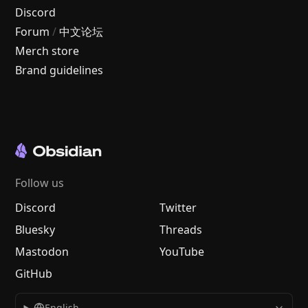
Discord
Forum
/
中文论坛
Merch store
Brand guidelines
Follow us
Discord
Twitter
Bluesky
Threads
Mastodon
YouTube
GitHub
English