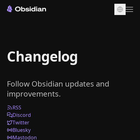
Download
Account
Changelog
Sync
Publish
Pricing
Follow Obsidian updates and
Plugins
improvements.
Enterprise
Web Clipper
RSS
Discord
Twitter
Bluesky
Mastodon