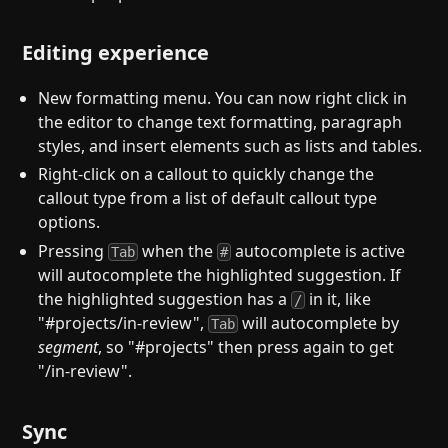
Editing experience
New formatting menu. You can now right click in
the editor to change text formatting, paragraph
styles, and insert elements such as lists and tables.
Right-click on a callout to quickly change the
callout type from a list of default callout type
options.
Pressing
when the
autocomplete is active
Tab
#
will autocomplete the highlighted suggestion. If
the highlighted suggestion has a
in it, like
/
"#projects/in-review",
will autocomplete by
Tab
segment
, so "#projects" then press again to get
"/in-review".
Sync