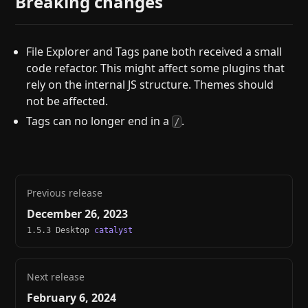
Breaking changes
File Explorer and Tags pane both received a small
code refactor. This might affect some plugins that
rely on the internal JS structure. Themes should
not be affected.
Tags can no longer end in a
.
/
Previous release
December 26, 2023
1.5.3 Desktop
catalyst
Next release
February 6, 2024