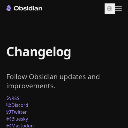
Download
Account
Changelog
Sync
Publish
Pricing
Follow Obsidian updates and
Plugins
improvements.
Enterprise
Web Clipper
RSS
Discord
Twitter
Bluesky
Mastodon