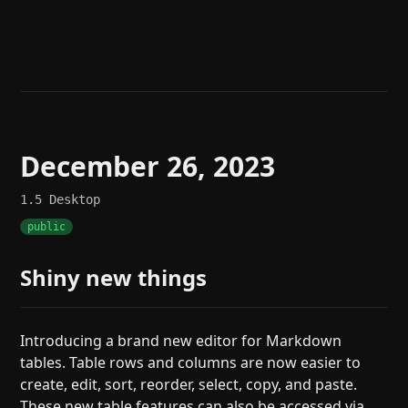
Help
About
Blog
Discord
Changelog
Community
Roadmap
Security
Merch store
Privacy
December 26, 2023
1.5
Desktop
public
Shiny new things
Introducing a brand new editor for Markdown
tables. Table rows and columns are now easier to
create, edit, sort, reorder, select, copy, and paste.
These new table features can also be accessed via