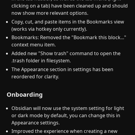
clicking on a tab) have been cleaned up and should
now show more relevant options.
Copy, cut, and paste items in the Bookmarks view
(works via hotkey only currently).
Bookmarks: Removed the "Bookmark this block..."
context menu item.
Added new "Show trash" command to open the
.trash folder in filesystem.
The Appearance section in settings has been
reordered for clarity.
Onboarding
Obsidian will now use the system setting for light
or dark mode by default, you can change this in
Appearance settings.
Improved the experience when creating a new