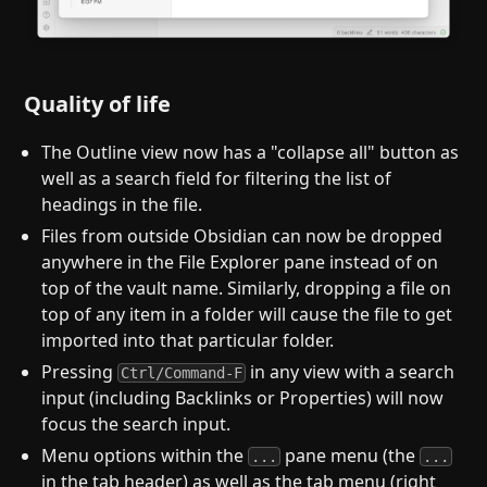
Quality of life
The Outline view now has a "collapse all" button as
well as a search field for filtering the list of
headings in the file.
Files from outside Obsidian can now be dropped
anywhere in the File Explorer pane instead of on
top of the vault name. Similarly, dropping a file on
top of any item in a folder will cause the file to get
imported into that particular folder.
Pressing
in any view with a search
Ctrl/Command-F
input (including Backlinks or Properties) will now
focus the search input.
Menu options within the
pane menu (the
...
...
in the tab header) as well as the tab menu (right