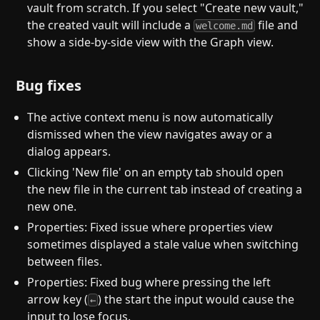
vault from scratch. If you select "Create new vault,"
the created vault will include a
file and
welcome.md
show a side-by-side view with the Graph view.
Bug fixes
The active context menu is now automatically
dismissed when the view navigates away or a
dialog appears.
Clicking 'New file' on an empty tab should open
the new file in the current tab instead of creating a
new one.
Properties: Fixed issue where properties view
sometimes displayed a stale value when switching
between files.
Properties: Fixed bug where pressing the left
arrow key (
) the start the input would cause the
←
input to lose focus.