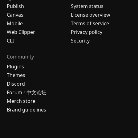
Publish
System status
Canvas
License overview
Mobile
Terms of service
Web Clipper
Privacy policy
CLI
Security
Community
Plugins
Themes
Discord
Forum
/
中文论坛
Merch store
Brand guidelines