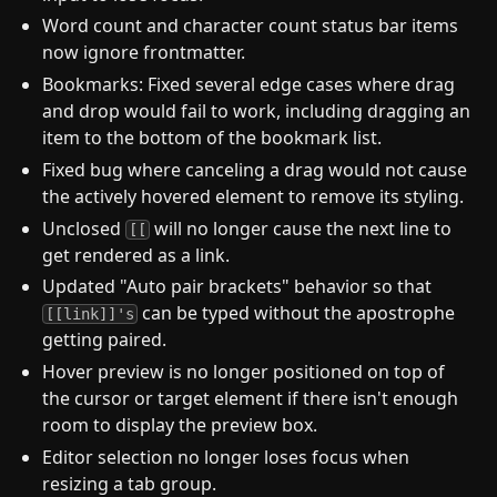
Word count and character count status bar items
now ignore frontmatter.
Bookmarks: Fixed several edge cases where drag
and drop would fail to work, including dragging an
item to the bottom of the bookmark list.
Fixed bug where canceling a drag would not cause
the actively hovered element to remove its styling.
Unclosed
will no longer cause the next line to
[[
get rendered as a link.
Updated "Auto pair brackets" behavior so that
can be typed without the apostrophe
[[link]]'s
getting paired.
Hover preview is no longer positioned on top of
the cursor or target element if there isn't enough
room to display the preview box.
Editor selection no longer loses focus when
resizing a tab group.