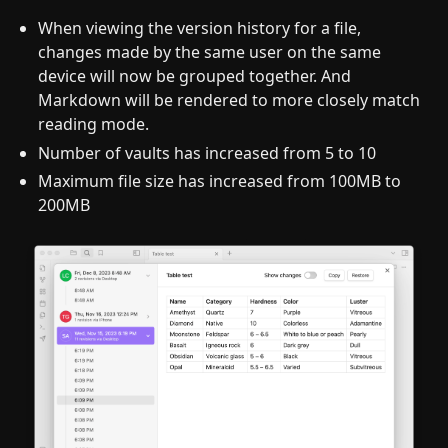
When viewing the version history for a file,
changes made by the same user on the same
device will now be grouped together. And
Markdown will be rendered to more closely match
reading mode.
Number of vaults has increased from 5 to 10
Maximum file size has increased from 100MB to
200MB