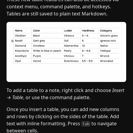
context menu, command palette, and hotkeys.
Tables are still saved to plain text Markdown.
To add a table to a note, right click and choose
Insert
→ Table
, or use the command palette.
Once you insert a table, you can add new columns
and rows by clicking on the sides of the table. Add
text with inline formatting. Press
to navigate
tab
between cells.