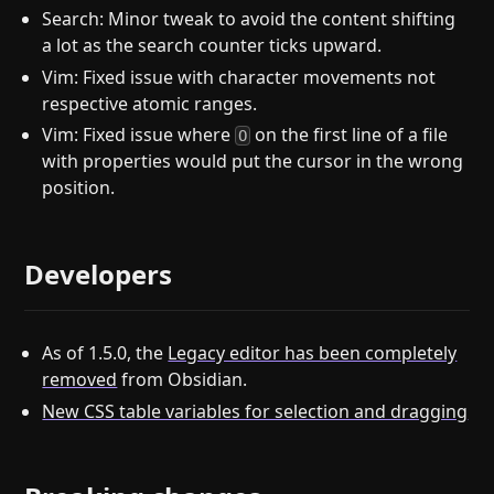
Search: Minor tweak to avoid the content shifting
a lot as the search counter ticks upward.
Vim: Fixed issue with character movements not
respective atomic ranges.
Vim: Fixed issue where
on the first line of a file
O
with properties would put the cursor in the wrong
position.
Developers
As of 1.5.0, the
Legacy editor has been completely
removed
from Obsidian.
New CSS table variables for selection and dragging