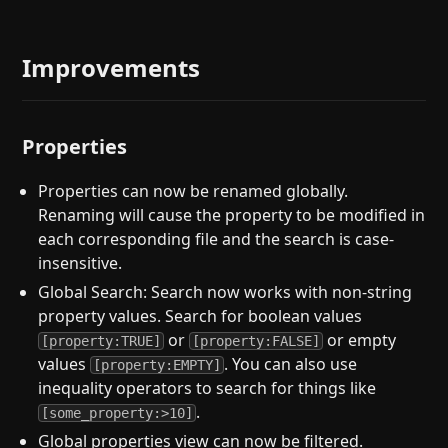
Improvements
Properties
Properties can now be renamed globally.
Renaming will cause the property to be modified in
each corresponding file and the search is case-
insensitive.
Global Search: Search now works with non-string
property values. Search for boolean values
or
or empty
[property:TRUE]
[property:FALSE]
values
. You can also use
[property:EMPTY]
inequality operators to search for things like
.
[some_property:>10]
Global properties view can now be filtered.