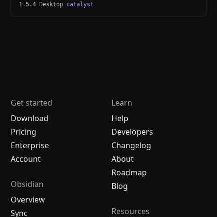
1.5.4 Desktop
catalyst
Get started
Learn
Download
Help
Pricing
Developers
Enterprise
Changelog
Account
About
Roadmap
Obsidian
Blog
Overview
Resources
Sync