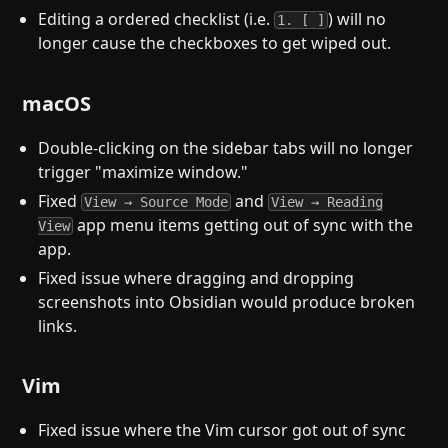
Editing a ordered checklist (i.e.
) will no
1. [ ]
longer cause the checkboxes to get wiped out.
macOS
Double-clicking on the sidebar tabs will no longer
trigger "maximize window."
Fixed
and
View → Source Mode
View → Reading
app menu items getting out of sync with the
View
app.
Fixed issue where dragging and dropping
screenshots into Obsidian would produce broken
links.
Vim
Fixed issue where the Vim cursor got out of sync