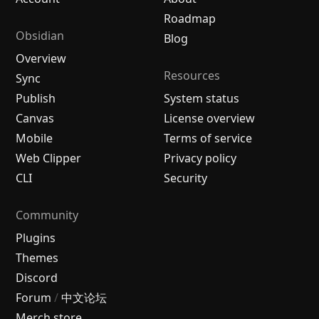
Roadmap
Obsidian
Blog
Overview
Resources
Sync
Publish
System status
Canvas
License overview
Mobile
Terms of service
Web Clipper
Privacy policy
CLI
Security
Community
Plugins
Themes
Discord
Forum
/
中文论坛
Merch store