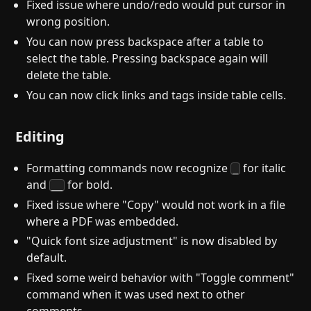
Fixed issue where undo/redo would put cursor in
wrong position.
You can now press backspace after a table to
select the table. Pressing backspace again will
delete the table.
You can now click links and tags inside table cells.
Editing
Formatting commands now recognize
for italic
_
and
for bold.
__
Fixed issue where "Copy" would not work in a file
where a PDF was embedded.
"Quick font size adjustment" is now disabled by
default.
Fixed some weird behavior with "Toggle comment"
command when it was used next to other