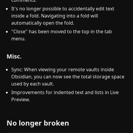
comments.
It's no longer possible to accidentally edit text
inside a fold. Navigating into a fold will
automatically open the fold.
"Close" has been moved to the top in the tab
menu.
Misc.
Sync: When viewing your remote vaults inside
Obsidian, you can now see the total storage space
used by each vault.
Improvements for indented text and lists in Live
Preview.
No longer broken