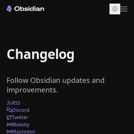
Download
Account
Changelog
Sync
Publish
Pricing
Follow Obsidian updates and
Plugins
improvements.
Enterprise
Web Clipper
RSS
Discord
Twitter
Bluesky
Mastodon