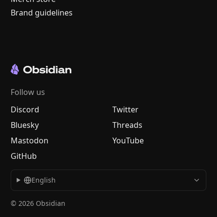
Brand guidelines
Follow us
Discord
Twitter
Bluesky
Threads
Mastodon
YouTube
GitHub
English
© 2026 Obsidian