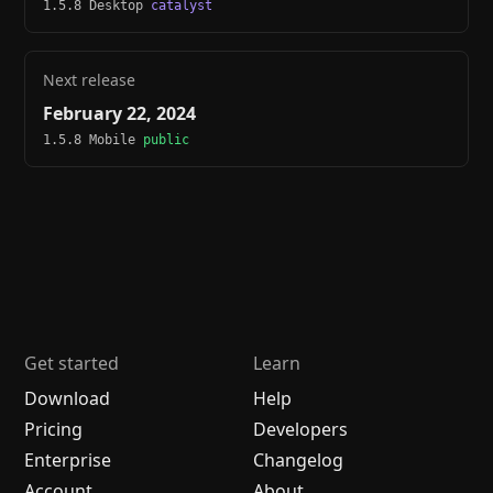
1.5.8 Desktop
catalyst
Next release
February 22, 2024
1.5.8 Mobile
public
Get started
Learn
Download
Help
Pricing
Developers
Enterprise
Changelog
Account
About