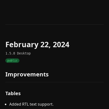
Help
About
Blog
Discord
Changelog
Community
Roadmap
Security
Merch store
Privacy
February 22, 2024
1.5.8
Desktop
public
Improvements
Tables
Added RTL text support.