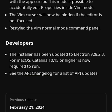
with the app cursor. This made it possible to
accidentally edit Properties inside Vim mode.
The Vim cursor will now be hidden if the editor is
not focused.
Restyled the Vim normal mode command panel.
Developers
The installer has been updated to Electron v28.2.3.
For macOS, Catalina 10.15 or higher is now
required to run.
See the
API Changelog
for a list of API updates.
Previous release
February 21, 2024