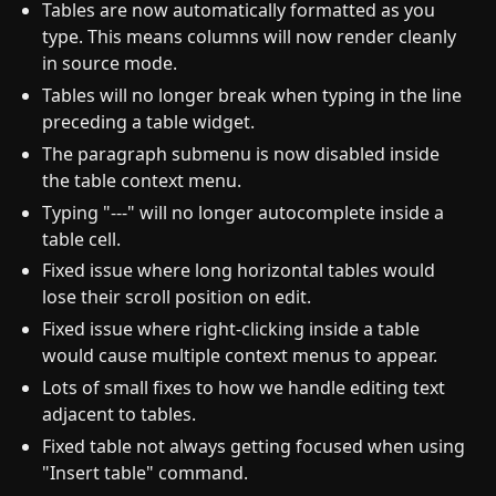
Tables are now automatically formatted as you
type. This means columns will now render cleanly
in source mode.
Tables will no longer break when typing in the line
preceding a table widget.
The paragraph submenu is now disabled inside
the table context menu.
Typing "---" will no longer autocomplete inside a
table cell.
Fixed issue where long horizontal tables would
lose their scroll position on edit.
Fixed issue where right-clicking inside a table
would cause multiple context menus to appear.
Lots of small fixes to how we handle editing text
adjacent to tables.
Fixed table not always getting focused when using
"Insert table" command.