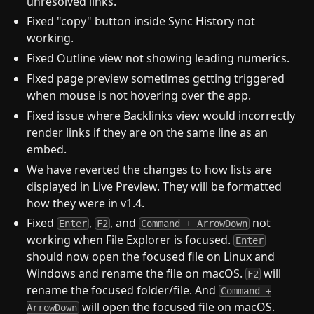
unresolved links.
Fixed "copy" button inside Sync History not
working.
Fixed Outline view not showing leading numerics.
Fixed page preview sometimes getting triggered
when mouse is not hovering over the app.
Fixed issue where Backlinks view would incorrectly
render links if they are on the same line as an
embed.
We have reverted the changes to how lists are
displayed in Live Preview. They will be formatted
how they were in v1.4.
Fixed
,
, and
not
Enter
F2
Command + ArrowDown
working when File Explorer is focused.
Enter
should now open the focused file on Linux and
Windows and rename the file on macOS.
will
F2
rename the focused folder/file. And
Command +
will open the focused file on macOS.
ArrowDown