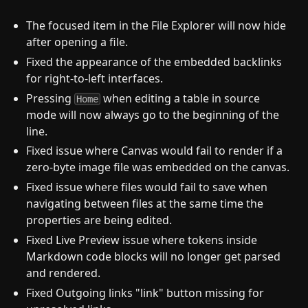
The focused item in the File Explorer will now hide
after opening a file.
Fixed the appearance of the embedded backlinks
for right-to-left interfaces.
Pressing
when editing a table in source
Home
mode will now always go to the beginning of the
line.
Fixed issue where Canvas would fail to render if a
zero-byte image file was embedded on the canvas.
Fixed issue where files would fail to save when
navigating between files at the same time the
properties are being edited.
Fixed Live Preview issue where tokens inside
Markdown code blocks will no longer get parsed
and rendered.
Fixed Outgoing links "link" button missing for