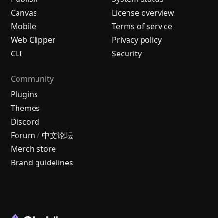
Canvas
License overview
Mobile
Terms of service
Web Clipper
Privacy policy
CLI
Security
Community
Plugins
Themes
Discord
Forum
/
中文论坛
Merch store
Brand guidelines