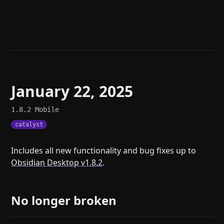
Help
About
Blog
Discord
Changelog
Community
Roadmap
Security
Merch store
Privacy
January 22, 2025
1.8.2
Mobile
catalyst
Includes all new functionality and bug fixes up to
Obsidian Desktop v1.8.2
.
No longer broken