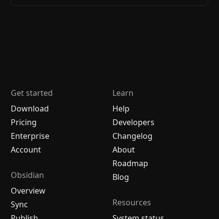
Get started
Learn
Download
Help
Pricing
Developers
Enterprise
Changelog
Account
About
Roadmap
Obsidian
Blog
Overview
Resources
Sync
Publish
System status