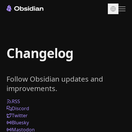
Download
Account
Changelog
Sync
Publish
Pricing
Follow Obsidian updates and
Plugins
improvements.
Enterprise
Web Clipper
RSS
Discord
Twitter
Bluesky
Mastodon