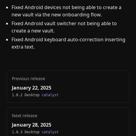
Fixed Android devices not being able to create a
new vault via the new onboarding flow.
Fixed Android vault switcher not being able to
create a new vault.
Fixed Android keyboard auto-correction inserting
extra text.
Previous release
January 22, 2025
1.8.2 Desktop
catalyst
Next release
January 28, 2025
1.8.3 Desktop
catalyst