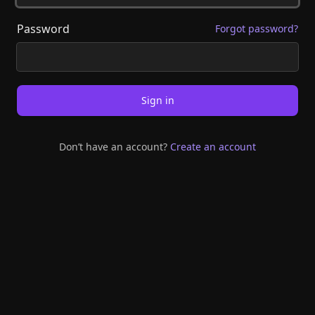
Password
Forgot password?
Sign in
Don’t have an account?
Create an account