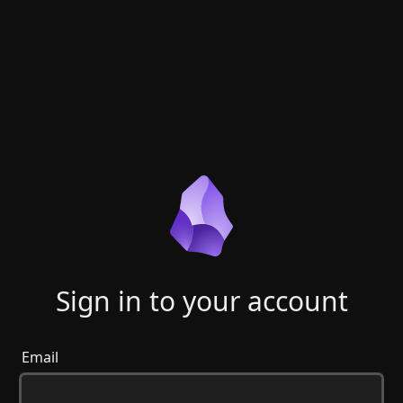
Sign in to your account
Email