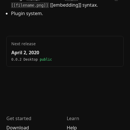
[[embedding]] syntax.
[[filename.png]]
Plugin system.
Next release
April 2, 2020
0.0.2 Desktop
public
Get started
Learn
Download
Help