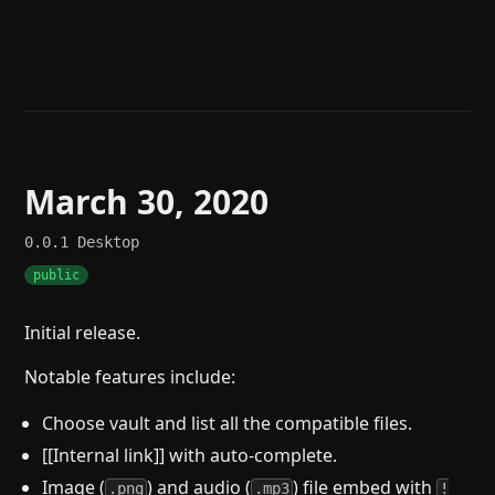
Help
About
Blog
Discord
Changelog
Community
Roadmap
Security
Merch store
Privacy
March 30, 2020
0.0.1
Desktop
public
Initial release.
Notable features include:
Choose vault and list all the compatible files.
[[Internal link]] with auto-complete.
Image (
) and audio (
) file embed with
.png
.mp3
!