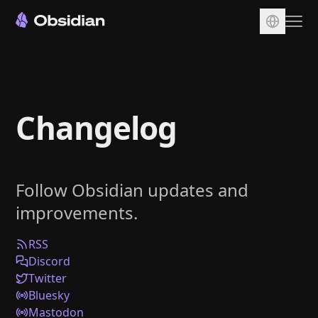
Download
Account
Changelog
Sync
Publish
Pricing
Follow Obsidian updates and
Plugins
improvements.
Enterprise
Web Clipper
RSS
Discord
Twitter
Bluesky
Mastodon