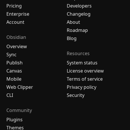
Pricing
Developers
Enterprise
Changelog
Account
About
Roadmap
Obsidian
Blog
Overview
Resources
Sync
Publish
System status
Canvas
License overview
Mobile
Terms of service
Web Clipper
Privacy policy
CLI
Security
Community
Plugins
Themes