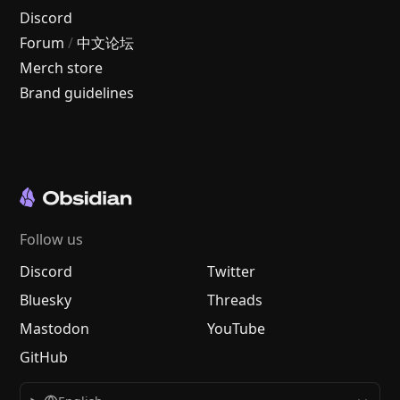
Discord
Forum
/
中文论坛
Merch store
Brand guidelines
Follow us
Discord
Twitter
Bluesky
Threads
Mastodon
YouTube
GitHub