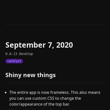
Help
About
Blog
Discord
Changelog
Community
Roadmap
Security
Merch store
Privacy
September 7, 2020
0.8.13
Desktop
catalyst
Shiny new things
The entire app is now frameless. This also means
you can use custom CSS to change the
color/appearance of the top bar.