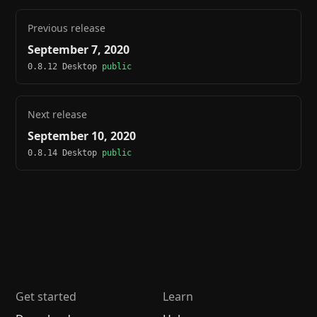
Previous release
September 7, 2020
0.8.12 Desktop
public
Next release
September 10, 2020
0.8.14 Desktop
public
Get started
Learn