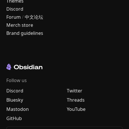
Themes
Discord
Forum
/
中文论坛
Merch store
Brand guidelines
Follow us
Discord
Twitter
Bluesky
Threads
Mastodon
YouTube
GitHub