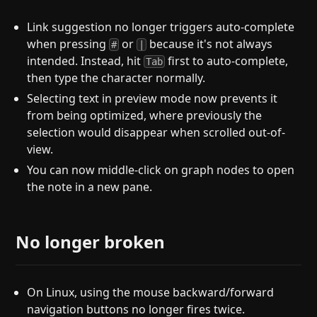
Link suggestion no longer triggers auto-complete
when pressing
or
because it's not always
#
|
intended. Instead, hit
first to auto-complete,
Tab
then type the character normally.
Selecting text in preview mode now prevents it
from being optimized, where previously the
selection would disappear when scrolled out-of-
view.
You can now middle-click on graph nodes to open
the note in a new pane.
No longer broken
On Linux, using the mouse backward/forward
navigation buttons no longer fires twice.