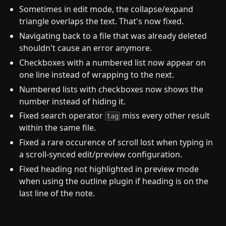
Sometimes in edit mode, the collapse/expand
triangle overlaps the text. That's now fixed.
Navigating back to a file that was already deleted
shouldn't cause an error anymore.
Checkboxes with a numbered list now appear on
one line instead of wrapping to the next.
Numbered lists with checkboxes now shows the
number instead of hiding it.
Fixed search operator
miss every other result
tag
within the same file.
Fixed a rare occurence of scroll lost when typing in
a scroll-synced edit/preview configuration.
Fixed heading not highlighted in preview mode
when using the outline plugin if heading is on the
last line of the note.