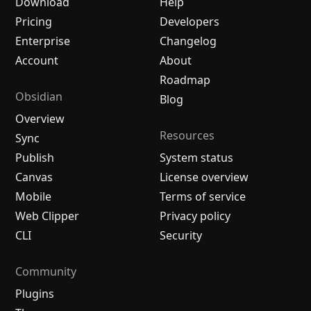
Download
Help
Pricing
Developers
Enterprise
Changelog
Account
About
Roadmap
Obsidian
Blog
Overview
Resources
Sync
Publish
System status
Canvas
License overview
Mobile
Terms of service
Web Clipper
Privacy policy
CLI
Security
Community
Plugins