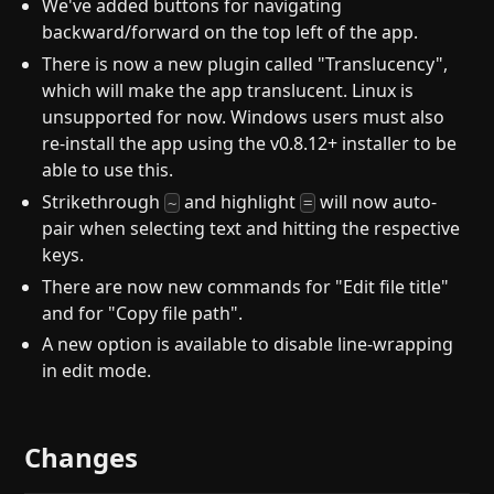
We've added buttons for navigating
backward/forward on the top left of the app.
There is now a new plugin called "Translucency",
which will make the app translucent. Linux is
unsupported for now. Windows users must also
re-install the app using the v0.8.12+ installer to be
able to use this.
Strikethrough
and highlight
will now auto-
~
=
pair when selecting text and hitting the respective
keys.
There are now new commands for "Edit file title"
and for "Copy file path".
A new option is available to disable line-wrapping
in edit mode.
Changes