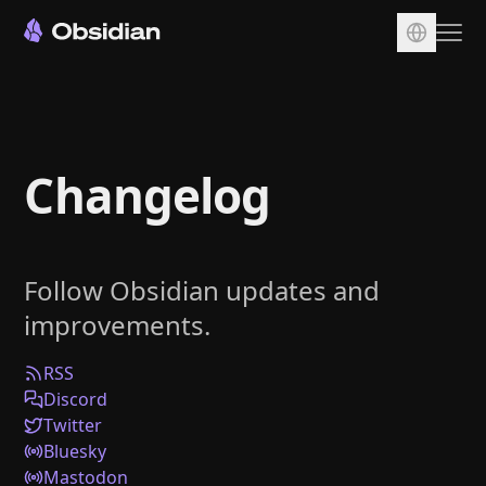
Download
Account
Changelog
Sync
Publish
Pricing
Follow Obsidian updates and
Plugins
improvements.
Enterprise
Web Clipper
RSS
Discord
Twitter
Bluesky
Mastodon