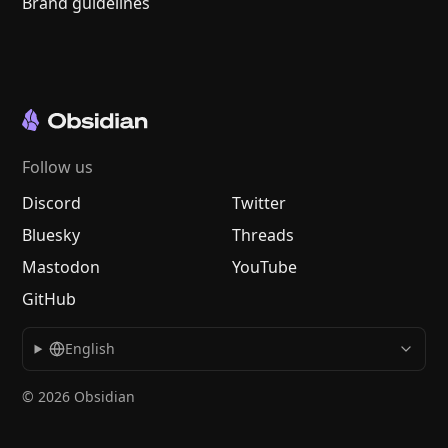
Brand guidelines
Follow us
Discord
Twitter
Bluesky
Threads
Mastodon
YouTube
GitHub
English
© 2026 Obsidian