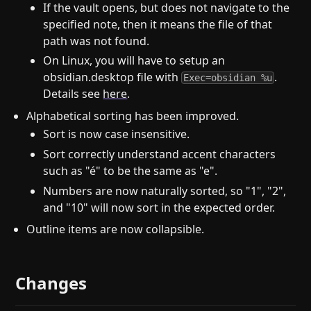
If the vault opens, but does not navigate to the
specified note, then it means the file of that
path was not found.
On Linux, you will have to setup an
obsidian.desktop file with
.
Exec=obsidian %u
Details see
here
.
Alphabetical sorting has been improved.
Sort is now case insensitive.
Sort correctly understand accent characters
such as "é" to be the same as "e".
Numbers are now naturally sorted, so "1", "2",
and "10" will now sort in the expected order.
Outline items are now collapsible.
Changes