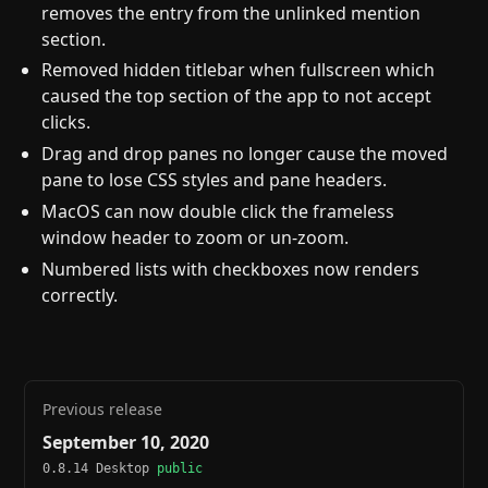
removes the entry from the unlinked mention
section.
Removed hidden titlebar when fullscreen which
caused the top section of the app to not accept
clicks.
Drag and drop panes no longer cause the moved
pane to lose CSS styles and pane headers.
MacOS can now double click the frameless
window header to zoom or un-zoom.
Numbered lists with checkboxes now renders
correctly.
Previous release
September 10, 2020
0.8.14 Desktop
public