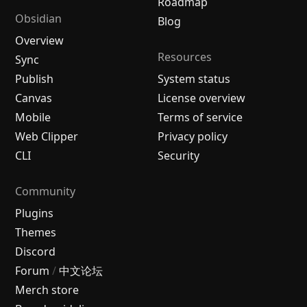
Roadmap
Obsidian
Blog
Overview
Resources
Sync
Publish
System status
Canvas
License overview
Mobile
Terms of service
Web Clipper
Privacy policy
CLI
Security
Community
Plugins
Themes
Discord
Forum
/
中文论坛
Merch store