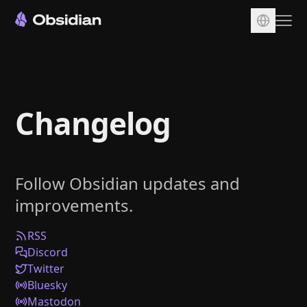
Download
Account
Changelog
Sync
Publish
Pricing
Follow Obsidian updates and
Plugins
improvements.
Enterprise
Web Clipper
RSS
Discord
Twitter
Bluesky
Mastodon