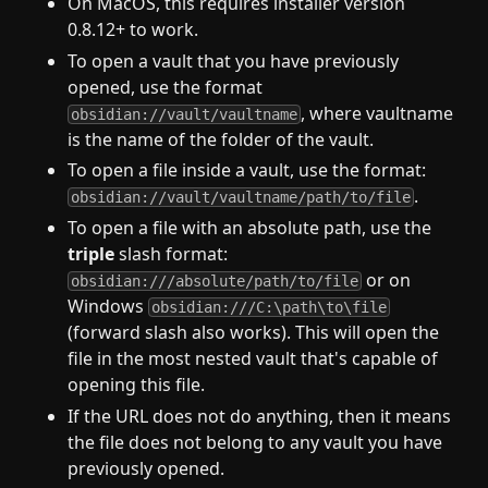
On MacOS, this requires installer version
0.8.12+ to work.
To open a vault that you have previously
opened, use the format
, where vaultname
obsidian://vault/vaultname
is the name of the folder of the vault.
To open a file inside a vault, use the format:
.
obsidian://vault/vaultname/path/to/file
To open a file with an absolute path, use the
triple
slash format:
or on
obsidian:///absolute/path/to/file
Windows
obsidian:///C:\path\to\file
(forward slash also works). This will open the
file in the most nested vault that's capable of
opening this file.
If the URL does not do anything, then it means
the file does not belong to any vault you have
previously opened.