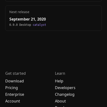
Next release
September 21, 2020
0.9.0 Desktop
catalyst
Get started
Learn
Download
Help
Pricing
Developers
Enterprise
Changelog
Account
About