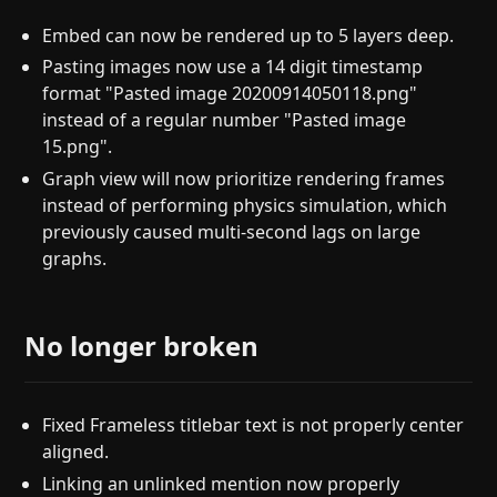
Embed can now be rendered up to 5 layers deep.
Pasting images now use a 14 digit timestamp
format "Pasted image 20200914050118.png"
instead of a regular number "Pasted image
15.png".
Graph view will now prioritize rendering frames
instead of performing physics simulation, which
previously caused multi-second lags on large
graphs.
No longer broken
Fixed Frameless titlebar text is not properly center
aligned.
Linking an unlinked mention now properly