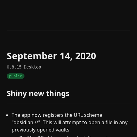
Help
About
Blog
Discord
Changelog
Community
Roadmap
Security
Merch store
Privacy
September 14, 2020
0.8.15
Desktop
public
Shiny new things
The app now registers the URL scheme
"obsidian://". This will attempt to open a file in any
previously opened vaults.