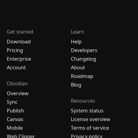
Get started
Learn
Download
Help
Pricing
Developers
Enterprise
Changelog
Account
About
Roadmap
Obsidian
Blog
Overview
Resources
Sync
Publish
System status
Canvas
License overview
Mobile
Terms of service
Web Clipper
Privacy policy