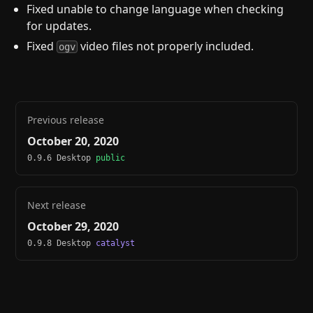
Fixed unable to change language when checking
for updates.
Fixed
video files not properly included.
ogv
Previous release
October 20, 2020
0.9.6 Desktop
public
Next release
October 29, 2020
0.9.8 Desktop
catalyst