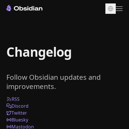
Download
Account
Changelog
Sync
Publish
Pricing
Follow Obsidian updates and
Plugins
improvements.
Enterprise
Web Clipper
RSS
Discord
Twitter
Bluesky
Mastodon