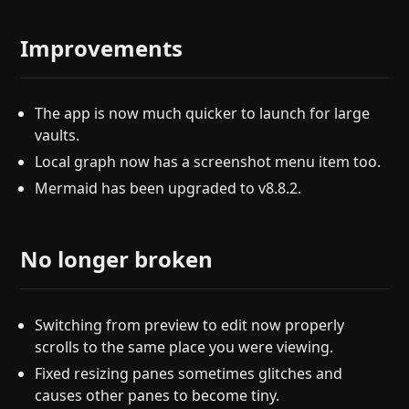
Improvements
The app is now much quicker to launch for large
vaults.
Local graph now has a screenshot menu item too.
Mermaid has been upgraded to v8.8.2.
No longer broken
Switching from preview to edit now properly
scrolls to the same place you were viewing.
Fixed resizing panes sometimes glitches and
causes other panes to become tiny.