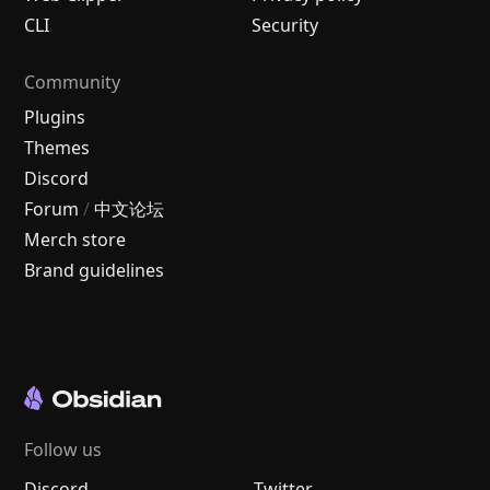
CLI
Security
Community
Plugins
Themes
Discord
Forum
/
中文论坛
Merch store
Brand guidelines
Follow us
Discord
Twitter