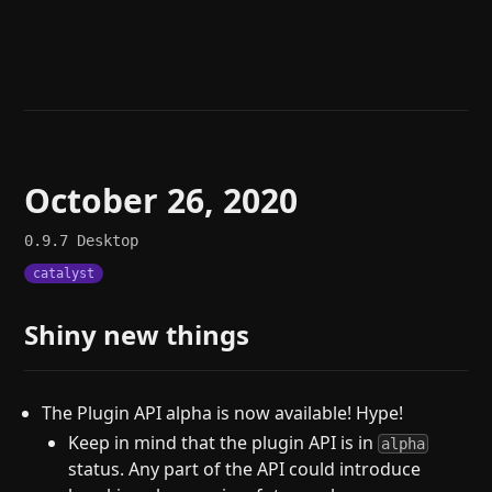
Help
About
Blog
Discord
Changelog
Community
Roadmap
Security
Merch store
Privacy
October 26, 2020
0.9.7
Desktop
catalyst
Shiny new things
The Plugin API alpha is now available! Hype!
Keep in mind that the plugin API is in
alpha
status. Any part of the API could introduce