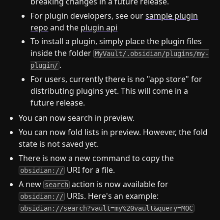
breaking changes in a future release.
For plugin developers, see our
sample plugin
repo
and the
plugin api
To install a plugin, simply place the plugin files
inside the folder
MyVault/.obsidian/plugins/my-
.
plugin/
For users, currently there is no "app store" for
distributing plugins yet. This will come in a
future release.
You can now search in preview.
You can now fold lists in preview. However, the fold
state is not saved yet.
There is now a new command to copy the
URI for a file.
obsidian://
A new
action is now available for
search
URIs. Here's an example:
obsidian://
obsidian://search?vault=my%20vault&query=MOC