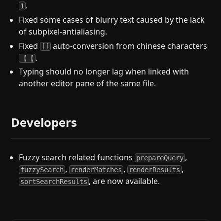
.
1
Fixed some cases of blurry text caused by the lack
of subpixel-antialiasing.
Fixed
auto-conversion from chinese characters
[[
.
【【
Typing should no longer lag when linked with
another editor pane of the same file.
Developers
Fuzzy search related functions
,
prepareQuery
,
,
,
fuzzySearch
renderMatches
renderResults
, are now available.
sortSearchResults