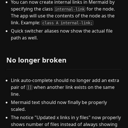
You can now create internal links in Mermaid by
specifying the class
for the node.
internal-link
The app will use the contents of the node as the
link. Example:
class A internal-link;
Quick switcher aliases now show the actual file
path as well.
No longer broken
Link auto-complete should no longer add an extra
pair of
when another link exists on the same
]]
line.
Mermaid text should now finally be properly
scaled.
The notice "Updated x links in y files" now properly
shows number of files instead of always showing