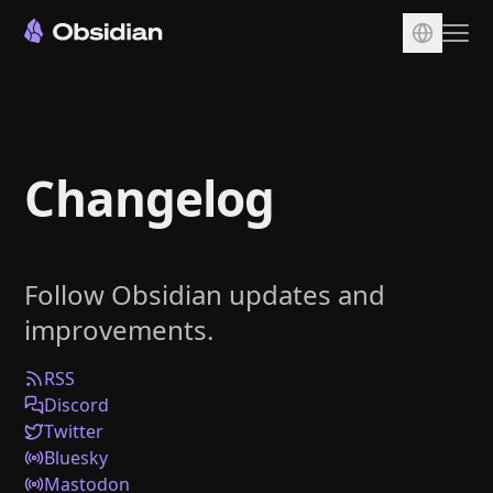
Download
Account
Changelog
Sync
Publish
Pricing
Follow Obsidian updates and
Plugins
improvements.
Enterprise
Web Clipper
RSS
Discord
Twitter
Bluesky
Mastodon