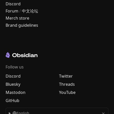
Discord
Forum
/
中文论坛
Merch store
Brand guidelines
Follow us
Discord
Twitter
Bluesky
Threads
Mastodon
YouTube
GitHub
English