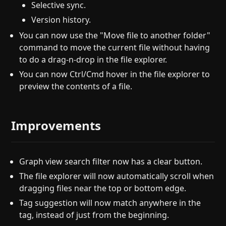
Selective sync.
Version history.
You can now use the "Move file to another folder"
command to move the current file without having
to do a drag-n-drop in the file explorer.
You can now Ctrl/Cmd hover in the file explorer to
preview the contents of a file.
Improvements
Graph view search filter now has a clear button.
The file explorer will now automatically scroll when
dragging files near the top or bottom edge.
Tag suggestion will now match anywhere in the
tag, instead of just from the beginning.