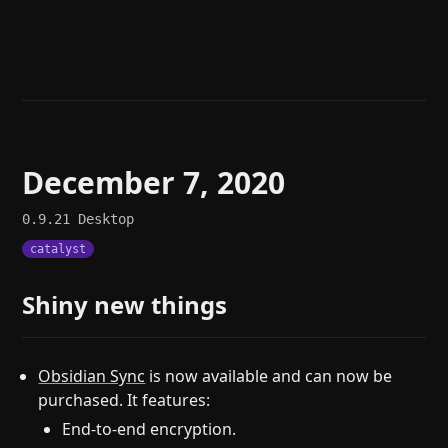
Help
About
Blog
Discord
Changelog
Community
Roadmap
Security
Merch store
Privacy
December 7, 2020
0.9.21
Desktop
catalyst
Shiny new things
Obsidian Sync
is now available and can now be
purchased. It features:
End-to-end encryption.