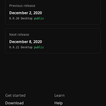
Previous release
December 2, 2020
0.9.20 Desktop
public
Next release
December 8, 2020
0.9.22 Desktop
public
Get started
Learn
Download
Help