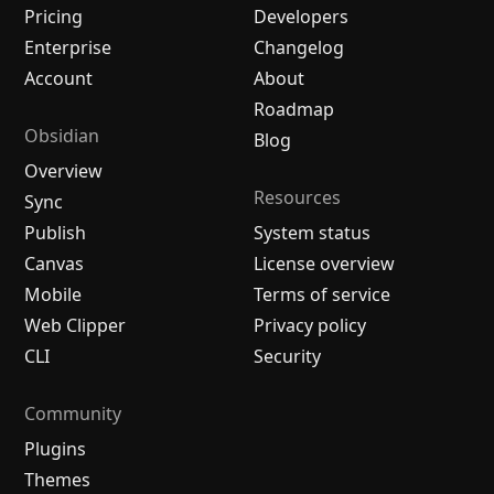
Pricing
Developers
Enterprise
Changelog
Account
About
Roadmap
Obsidian
Blog
Overview
Resources
Sync
Publish
System status
Canvas
License overview
Mobile
Terms of service
Web Clipper
Privacy policy
CLI
Security
Community
Plugins
Themes