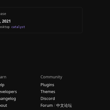
ease
, 2021
Desktop
catalyst
arn
Community
elp
Plugins
velopers
Themes
hangelog
Discord
bout
Forum
/
中文论坛