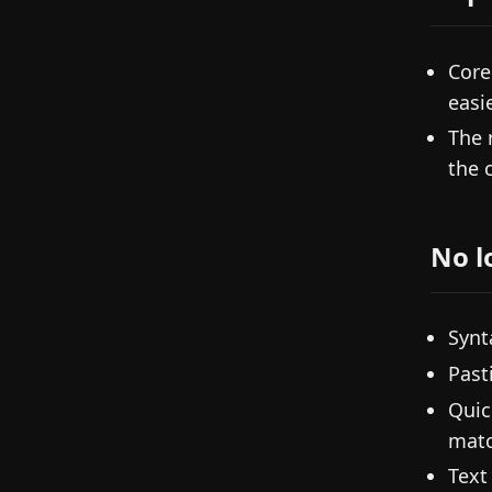
Core
easi
The 
the 
No l
Synt
Past
Quic
matc
Text