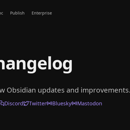
nc
Publish
Enterprise
hangelog
ow Obsidian updates and improvements
Discord
Twitter
Bluesky
Mastodon