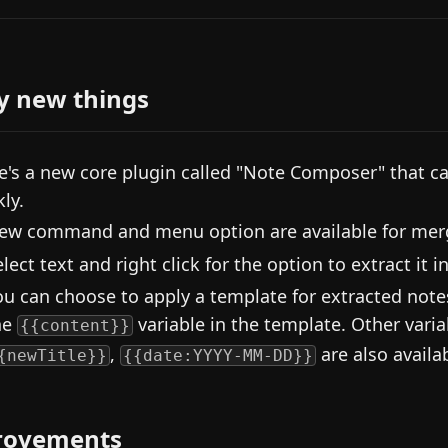
y new things
e's a new core plugin called "Note Composer" that c
ly.
ew command and menu option are available for mergi
elect text and right click for the option to extract it 
ou can choose to apply a template for extracted notes.
he
variable in the template. Other varia
{{content}}
,
are also availa
{newTitle}}
{{date:YYYY-MM-DD}}
rovements