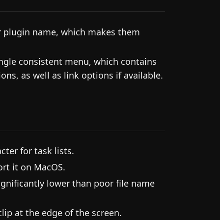
ir plugin name, which makes them
single consistent menu, which contains
ns, as well as link options if available.
ter for task lists.
rt it on MacOS.
gnificantly lower than poor file name
lip at the edge of the screen.