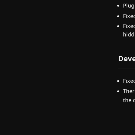
Plug
Fixe
Fixe
hidd
Deve
Fixe
Ther
the 