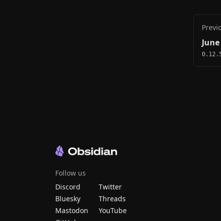
Previ
June
0.12.
Follow us
Discord
Twitter
Bluesky
Threads
Mastodon
YouTube