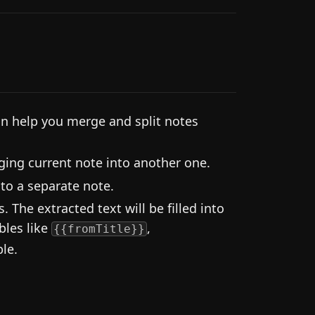
an help you merge and split notes
ng current note into another one.
into a separate note.
 The extracted text will be filled into
bles like
,
{{fromTitle}}
ble.