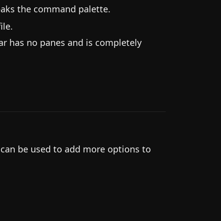
eaks the command palette.
le.
ar has no panes and is completely
.
 can be used to add more options to