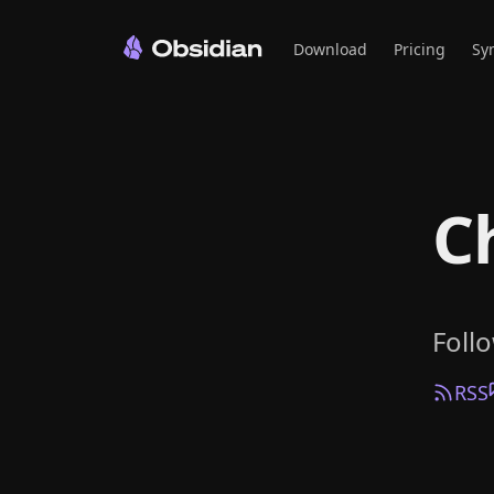
Download
Pricing
Sy
C
Foll
RSS