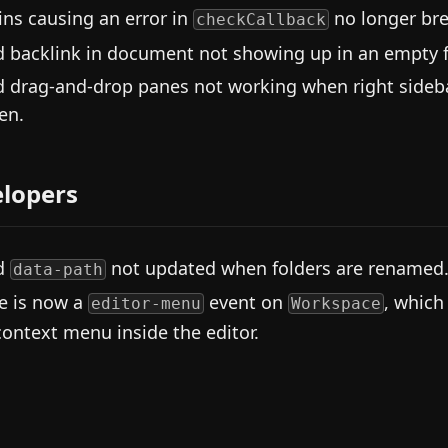
ins causing an error in
no longer br
checkCallback
d backlink in document not showing up in an empty fi
d drag-and-drop panes not working when right sideb
en.
lopers
d
not updated when folders are renamed
data-path
e is now a
event on
, which
editor-menu
Workspace
context menu inside the editor.