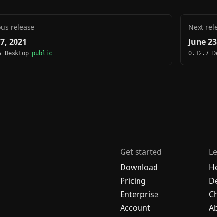
ous release
Next rel
 7, 2021
June 23
5 Desktop
public
0.12.7 
Get started
Le
Download
H
Pricing
De
Enterprise
C
Account
A