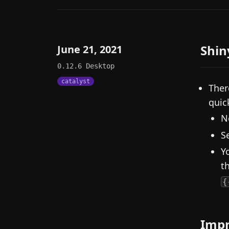
Shin
June 21, 2021
0.12.6
Desktop
catalyst
Ther
quick
N
S
Y
t
{
Imp