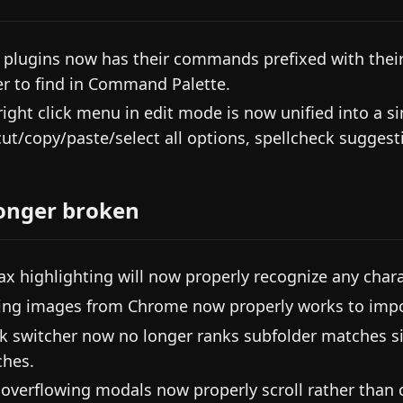
 plugins now has their commands prefixed with the
er to find in Command Palette.
right click menu in edit mode is now unified into a 
cut/copy/paste/select all options, spellcheck suggestio
onger broken
ax highlighting will now properly recognize any charac
ing images from Chrome now properly works to impo
k switcher now no longer ranks subfolder matches si
hes.
 overflowing modals now properly scroll rather than c