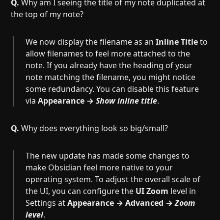
Q.
Why am I seeing the title of my note duplicated at
the top of my note?
We now display the filename as an
Inline Title
to
allow filenames to feel more attached to the
note. If you already have the heading of your
note matching the filename, you might notice
some redundancy. You can disable this feature
via
Appearance →
Show inline title
.
Q.
Why does everything look so big/small?
The new update has made some changes to
make Obsidian feel more native to your
operating system. To adjust the overall scale of
the UI, you can configure the
UI Zoom
level in
Settings at
Appearance → Advanced →
Zoom
level
.