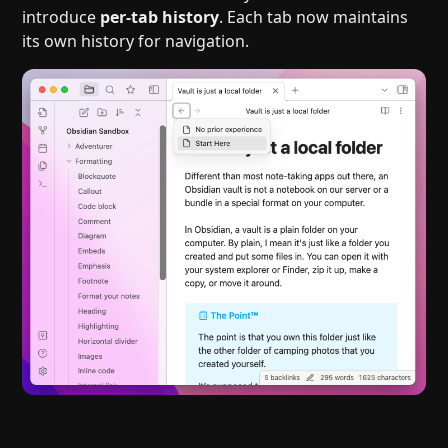
introduce
per-tab history
. Each tab now maintains
its own history for navigation.