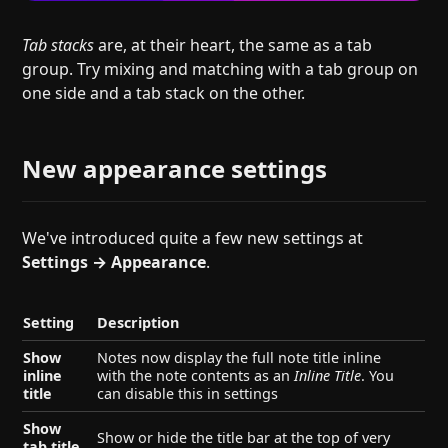
Tab stacks
are, at their heart, the same as a tab
group. Try mixing and matching with a tab group on
one side and a tab stack on the other.
New appearance settings
We've introduced quite a few new settings at
Settings → Appearance
.
Setting
Description
Show
Notes now display the full note title inline
inline
with the note contents as an
Inline Title
. You
title
can disable this in settings
Show
Show or hide the title bar at the top of very
tab title