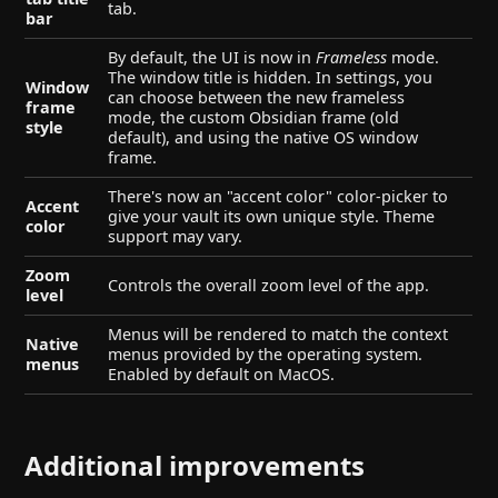
tab.
bar
By default, the UI is now in
Frameless
mode.
The window title is hidden. In settings, you
Window
can choose between the new frameless
frame
mode, the custom Obsidian frame (old
style
default), and using the native OS window
frame.
There's now an "accent color" color-picker to
Accent
give your vault its own unique style. Theme
color
support may vary.
Zoom
Controls the overall zoom level of the app.
level
Menus will be rendered to match the context
Native
menus provided by the operating system.
menus
Enabled by default on MacOS.
Additional improvements