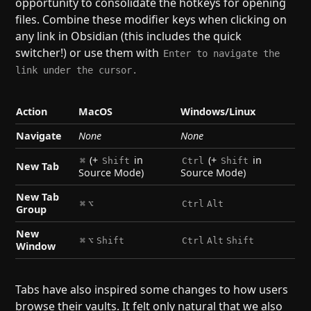
opportunity to consolidate the hotkeys for opening
files. Combine these modifier keys when clicking on
any link in Obsidian (this includes the quick
switcher!) or use them with
Enter to navigate the
link under the cursor.
Action
MacOS
Windows/Linux
Navigate
None
None
(+
in
(+
in
⌘
Shift
Ctrl
Shift
New Tab
Source Mode)
Source Mode)
New Tab
⌘
⌥
Ctrl
Alt
Group
New
⌘
⌥
Shift
Ctrl
Alt
Shift
Window
Tabs have also inspired some changes to how users
browse their vaults. It felt only natural that we also