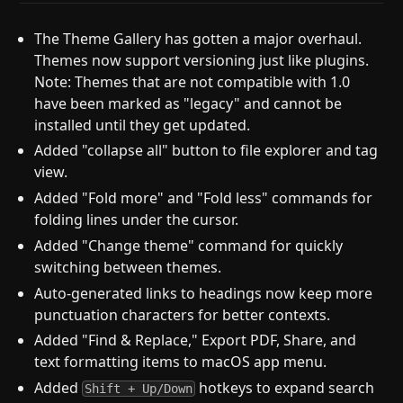
The Theme Gallery has gotten a major overhaul.
Themes now support versioning just like plugins.
Note: Themes that are not compatible with 1.0
have been marked as "legacy" and cannot be
installed until they get updated.
Added "collapse all" button to file explorer and tag
view.
Added "Fold more" and "Fold less" commands for
folding lines under the cursor.
Added "Change theme" command for quickly
switching between themes.
Auto-generated links to headings now keep more
punctuation characters for better contexts.
Added "Find & Replace," Export PDF, Share, and
text formatting items to macOS app menu.
Added
hotkeys to expand search
Shift + Up/Down