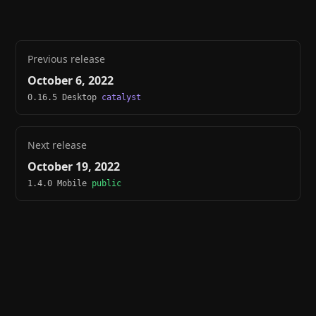
Previous release
October 6, 2022
0.16.5 Desktop
catalyst
Next release
October 19, 2022
1.4.0 Mobile
public