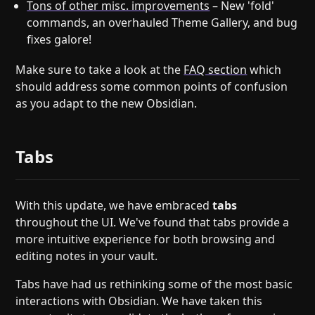
Tons of other misc. improvements
– New 'fold'
commands, an overhauled Theme Gallery, and bug
fixes galore!
Make sure to take a look at the
FAQ section
which
should address some common points of confusion
as you adapt to the new Obsidian.
Tabs
With this update, we have embraced
tabs
throughout the UI. We've found that tabs provide a
more intuitive experience for both browsing and
editing notes in your vault.
Tabs have had us rethinking some of the most basic
interactions with Obsidian. We have taken this