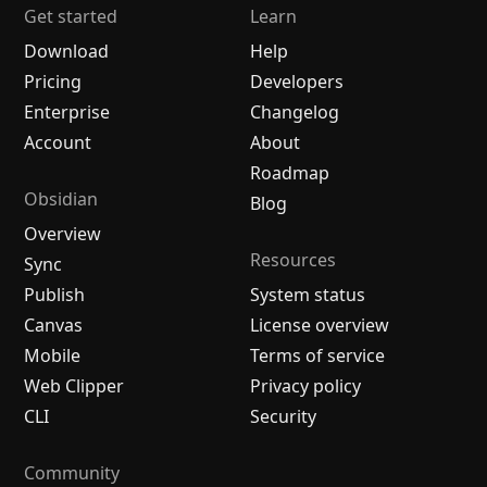
Get started
Learn
Download
Help
Pricing
Developers
Enterprise
Changelog
Account
About
Roadmap
Obsidian
Blog
Overview
Resources
Sync
Publish
System status
Canvas
License overview
Mobile
Terms of service
Web Clipper
Privacy policy
CLI
Security
Community