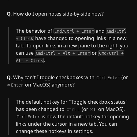
Q.
How do I open notes side-by-side now?
The behavior of
and
Cmd/Ctrl + Enter
Cmd/Ctrl
have changed to opening links in a new
+ Click
tab. To open links in a new pane to the right, you
can use
or
Cmd/Ctrl + Alt + Enter
Cmd/Ctrl +
.
Alt + Click
Q.
Why can't I toggle checkboxes with
(or
Ctrl
Enter
on MacOS) anymore?
⌘
Enter
The default hotkey for "Toggle checkbox status"
has been changed to
(or
on MacOS).
Ctrl
L
⌘
L
is now the default hotkey for opening
Ctrl
Enter
links under the cursor in a new tab. You can
change these hotkeys in settings.