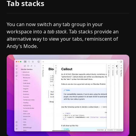
Tab stacks
You can now switch any tab group in your
workspace into a
tab stack
. Tab stacks provide an
alternative way to view your tabs, reminiscent of
Andy's Mode.