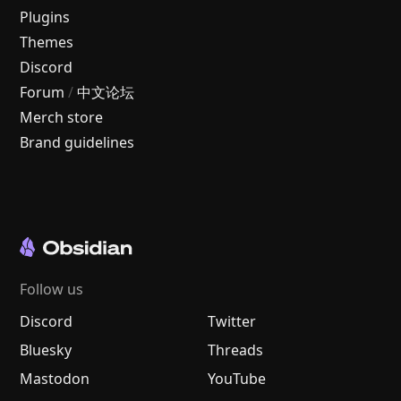
Plugins
Themes
Discord
Forum
/
中文论坛
Merch store
Brand guidelines
Follow us
Discord
Twitter
Bluesky
Threads
Mastodon
YouTube