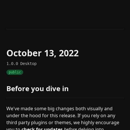
Help
About
Blog
Discord
Changelog
Community
Roadmap
Security
Merch store
Privacy
October 13, 2022
1.0.0
Desktop
public
Before you dive in
We've made some big changes both visually and
under the hood for this release. If you rely on any
third party plugins or themes, we highly encourage
you to
check for updates
before
delving into