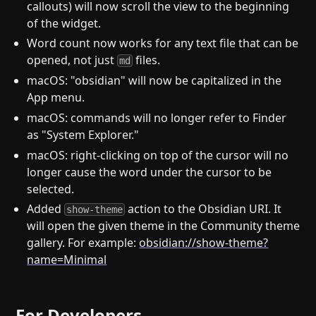
callouts) will now scroll the view to the beginning
of the widget.
Word count now works for any text file that can be
opened, not just
files.
md
macOS: "obsidian" will now be capitalized in the
App menu.
macOS: commands will no longer refer to Finder
as "System Explorer."
macOS: right-clicking on top of the cursor will no
longer cause the word under the cursor to be
selected.
Added
action to the Obsidian URI. It
show-theme
will open the given theme in the Community theme
gallery. For example:
obsidian://show-theme?
name=Minimal
For Developers