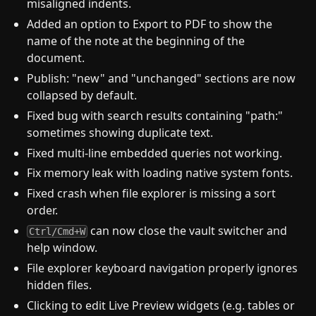
misaligned indents.
Added an option to Export to PDF to show the
name of the note at the beginning of the
document.
Publish: "new" and "unchanged" sections are now
collapsed by default.
Fixed bug with search results containing "path:"
sometimes showing duplicate text.
Fixed multi-line embedded queries not working.
Fix memory leak with loading native system fonts.
Fixed crash when file explorer is missing a sort
order.
can now close the vault switcher and
Ctrl/Cmd+W
help window.
File explorer keyboard navigation properly ignores
hidden files.
Clicking to edit Live Preview widgets (e.g. tables or