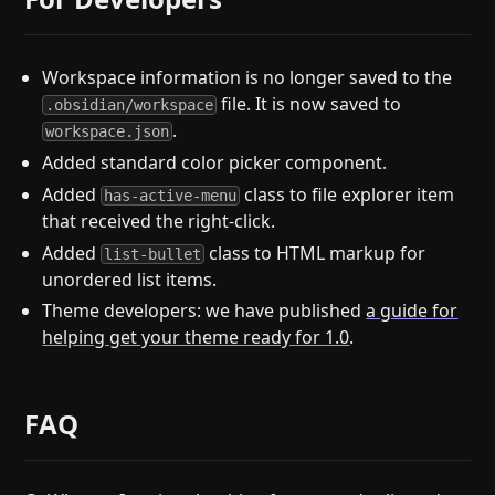
Workspace information is no longer saved to the
file. It is now saved to
.obsidian/workspace
.
workspace.json
Added standard color picker component.
Added
class to file explorer item
has-active-menu
that received the right-click.
Added
class to HTML markup for
list-bullet
unordered list items.
Theme developers: we have published
a guide for
helping get your theme ready for 1.0
.
FAQ