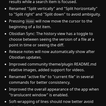
results while a search item is focused.
Renamed "Split vertically" and "Split horizontally"
to "Split right" and "Split down" to avoid ambiguity.
Pressing
will now move the cursor to the
Home
beginning of a list item.
Obsidian Sync: The history view has a toggle to
choose between seeing the version of a file at a
point in time or seeing the diff.
Release notes will now automatically show after
Obsidian updates.
Improved community theme/plugin README.md
relative images, added support for videos.
Renamed "active file" to "current file" in several
commands for better consistency.
Improved the overall appearance of the app when
"translucent window" is enabled.
Soft-wrapping of lines should now better avoid