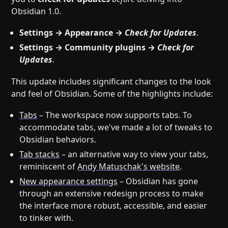
Obsidian 1.0.
Settings → Appearance →
Check for Updates
.
Settings → Community plugins →
Check for
Updates
.
This update includes significant changes to the look
and feel of Obsidian. Some of the highlights include:
Tabs
– The workspace now supports tabs. To
accommodate tabs, we've made a lot of tweaks to
Obsidian behaviors.
Tab stacks
– an alternative way to view your tabs,
reminiscent of
Andy Matuschak's website
.
New appearance settings
– Obsidian has gone
through an extensive redesign process to make
the interface more robust, accessible, and easier
to tinker with.