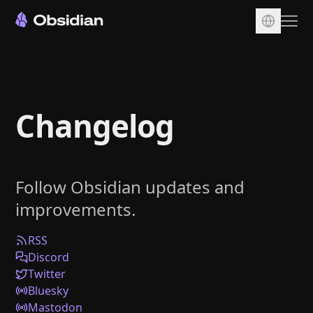
Download
Account
Changelog
Sync
Publish
Pricing
Follow Obsidian updates and
Plugins
improvements.
Enterprise
Web Clipper
RSS
Discord
Twitter
Bluesky
Mastodon