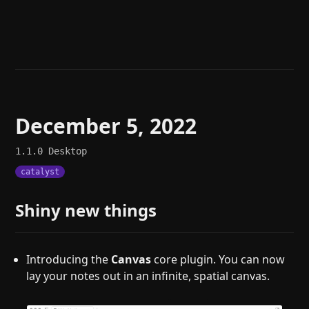
Help
About
Blog
Discord
Changelog
Community
Roadmap
Security
Merch store
Privacy
December 5, 2022
1.1.0
Desktop
catalyst
Shiny new things
Introducing the
Canvas
core plugin. You can now
lay your notes out in an infinite, spatial canvas.