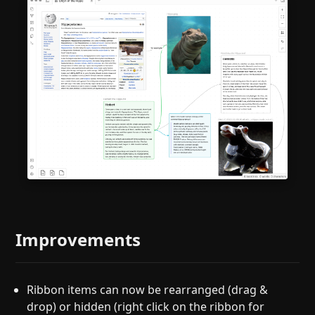
Improvements
Ribbon items can now be rearranged (drag &
drop) or hidden (right click on the ribbon for