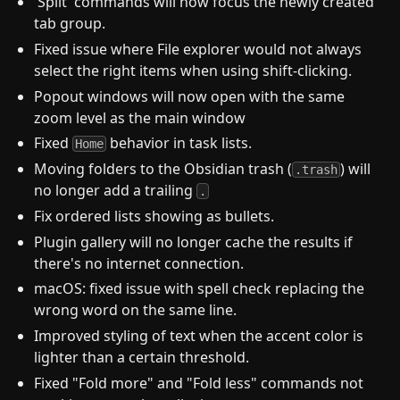
'Split' commands will now focus the newly created
tab group.
Fixed issue where File explorer would not always
select the right items when using shift-clicking.
Popout windows will now open with the same
zoom level as the main window
Fixed
behavior in task lists.
Home
Moving folders to the Obsidian trash (
) will
.trash
no longer add a trailing
.
Fix ordered lists showing as bullets.
Plugin gallery will no longer cache the results if
there's no internet connection.
macOS: fixed issue with spell check replacing the
wrong word on the same line.
Improved styling of text when the accent color is
lighter than a certain threshold.
Fixed "Fold more" and "Fold less" commands not