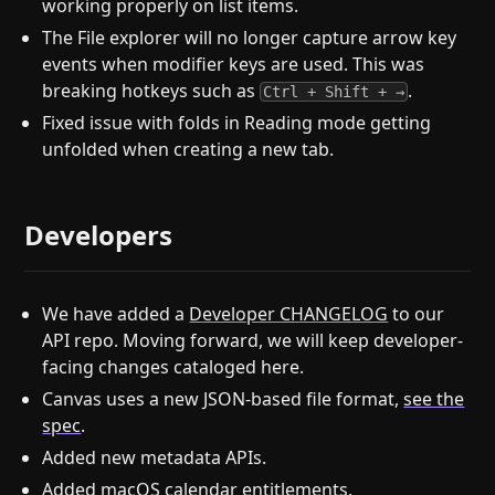
working properly on list items.
The File explorer will no longer capture arrow key
events when modifier keys are used. This was
breaking hotkeys such as
.
Ctrl + Shift + →
Fixed issue with folds in Reading mode getting
unfolded when creating a new tab.
Developers
We have added a
Developer CHANGELOG
to our
API repo. Moving forward, we will keep developer-
facing changes cataloged here.
Canvas uses a new JSON-based file format,
see the
spec
.
Added new metadata APIs.
Added macOS calendar entitlements.