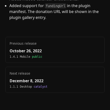
Added support for
in the plugin
fundingUrl
manifest. The donation URL will be shown in the
plugin gallery entry.
Previous release
October 26, 2022
1.4.1 Mobile
public
Next release
December 8, 2022
1.1.1 Desktop
catalyst