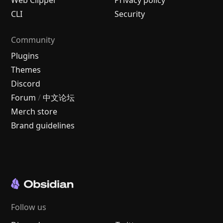
CLI
Security
Community
Plugins
Themes
Discord
Forum
/
中文论坛
Merch store
Brand guidelines
Follow us