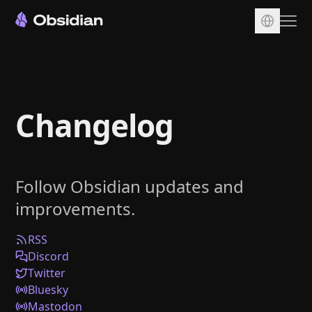
Download
Account
Changelog
Sync
Publish
Pricing
Follow Obsidian updates and
Plugins
improvements.
Enterprise
Web Clipper
RSS
Discord
Twitter
Bluesky
Mastodon