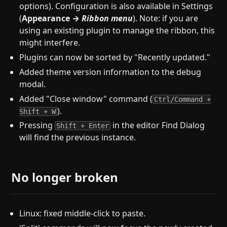
options). Configuration is also available in Settings
(
Appearance →
Ribbon menu
). Note: if you are
using an existing plugin to manage the ribbon, this
might interfere.
Plugins can now be sorted by "Recently updated."
Added theme version information to the debug
modal.
Added "Close window" command (
Ctrl/Command +
).
Shift + W
Pressing
in the editor Find Dialog
Shift + Enter
will find the previous instance.
No longer broken
Linux: fixed middle-click to paste.