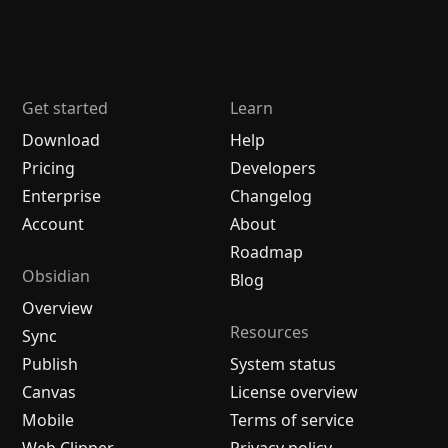
Get started
Learn
Download
Help
Pricing
Developers
Enterprise
Changelog
Account
About
Roadmap
Obsidian
Blog
Overview
Resources
Sync
Publish
System status
Canvas
License overview
Mobile
Terms of service
Web Clipper
Privacy policy