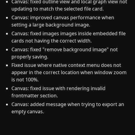
Canvas: fixed outline view and local graph view not
updating to match the selected file card.
Canvas: improved canvas performance when
setting a large background image.
Canvas: fixed images images inside embedded file
cards not having the correct width.
Canvas: fixed "remove background image" not
properly saving.
Fixed issue where native context menu does not
appear in the correct location when window zoom
is not 100%.
Canvas: fixed issue with rendering invalid
frontmatter section.
Canvas: added message when trying to export an
empty canvas.