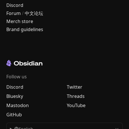
Discord
Forum
/
中文论坛
Merch store
Brand guidelines
Follow us
Discord
Twitter
Bluesky
Threads
Mastodon
YouTube
GitHub
English