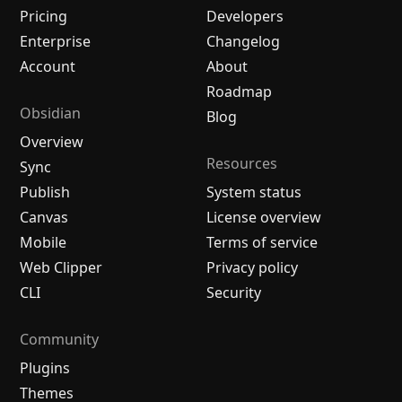
Pricing
Developers
Enterprise
Changelog
Account
About
Roadmap
Obsidian
Blog
Overview
Resources
Sync
Publish
System status
Canvas
License overview
Mobile
Terms of service
Web Clipper
Privacy policy
CLI
Security
Community
Plugins
Themes