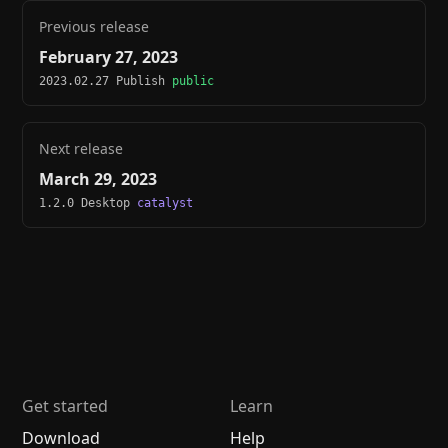
Previous release
February 27, 2023
2023.02.27 Publish
public
Next release
March 29, 2023
1.2.0 Desktop
catalyst
Get started
Learn
Download
Help