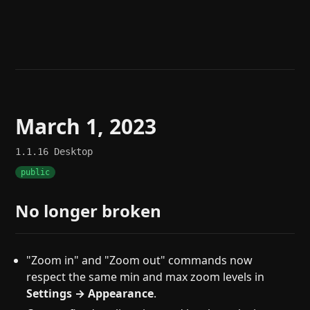
Help
About
Blog
Discord
Changelog
Community
Roadmap
Security
Merch store
Privacy
March 1, 2023
1.1.16
Desktop
public
No longer broken
"Zoom in" and "Zoom out" commands now
respect the same min and max zoom levels in
Settings → Appearance
.