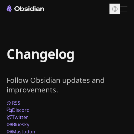
Download
Account
Changelog
Sync
Publish
Pricing
Follow Obsidian updates and
Plugins
improvements.
Enterprise
Web Clipper
RSS
Discord
Twitter
Bluesky
Mastodon