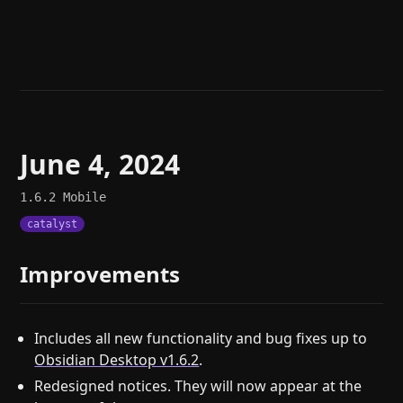
Help
About
Blog
Discord
Changelog
Community
Roadmap
Security
Merch store
Privacy
June 4, 2024
1.6.2
Mobile
catalyst
Improvements
Includes all new functionality and bug fixes up to
Obsidian Desktop v1.6.2
.
Redesigned notices. They will now appear at the