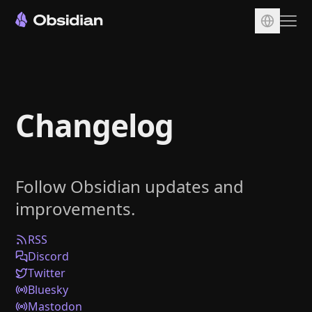
Download
Account
Changelog
Sync
Publish
Pricing
Follow Obsidian updates and
Plugins
improvements.
Enterprise
Web Clipper
RSS
Discord
Twitter
Bluesky
Mastodon