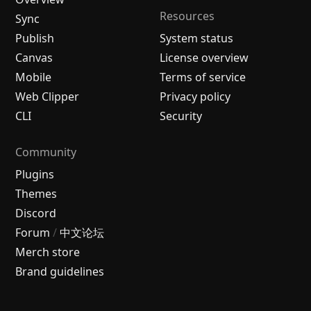
Resources
Sync
Publish
System status
Canvas
License overview
Mobile
Terms of service
Web Clipper
Privacy policy
CLI
Security
Community
Plugins
Themes
Discord
Forum
/
中文论坛
Merch store
Brand guidelines