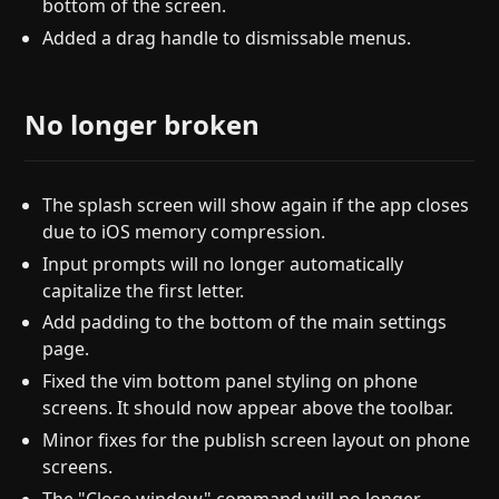
bottom of the screen.
Added a drag handle to dismissable menus.
No longer broken
The splash screen will show again if the app closes
due to iOS memory compression.
Input prompts will no longer automatically
capitalize the first letter.
Add padding to the bottom of the main settings
page.
Fixed the vim bottom panel styling on phone
screens. It should now appear above the toolbar.
Minor fixes for the publish screen layout on phone
screens.
The "Close window" command will no longer