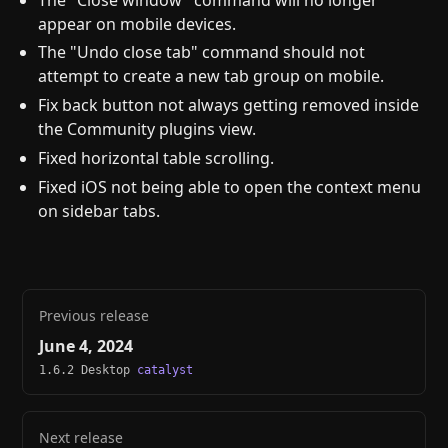
appear on mobile devices.
The "Undo close tab" command should not
attempt to create a new tab group on mobile.
Fix back button not always getting removed inside
the Community plugins view.
Fixed horizontal table scrolling.
Fixed iOS not being able to open the context menu
on sidebar tabs.
Previous release
June 4, 2024
1.6.2 Desktop
catalyst
Next release