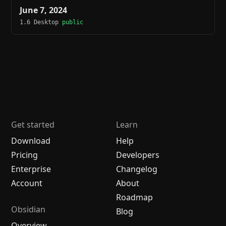
June 7, 2024
1.6 Desktop
public
Get started
Learn
Download
Help
Pricing
Developers
Enterprise
Changelog
Account
About
Roadmap
Obsidian
Blog
Overview