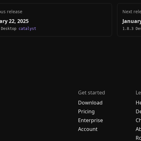
ous release
Next rel
ary 22, 2025
January
 Desktop
catalyst
1.8.3 D
Get started
Le
Download
H
Pricing
De
Enterprise
C
Account
A
R