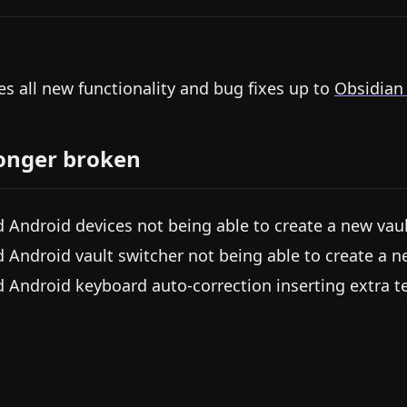
es all new functionality and bug fixes up to
Obsidian
onger broken
d Android devices not being able to create a new vau
d Android vault switcher not being able to create a n
d Android keyboard auto-correction inserting extra te