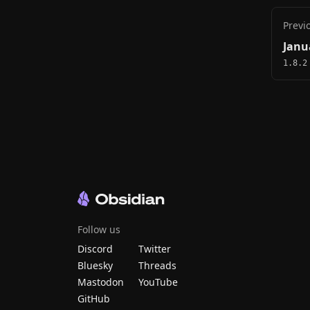
Previ
Janu
1.8.2
Follow us
Discord
Twitter
Bluesky
Threads
Mastodon
YouTube
GitHub