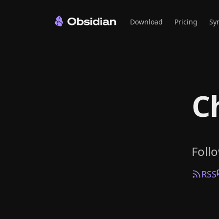
Download
Pricing
Sy
C
Foll
RSS