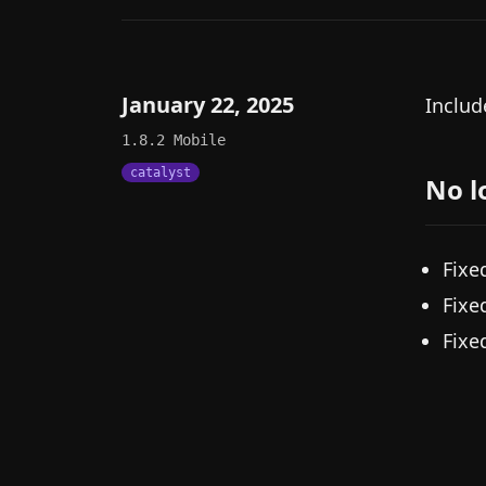
January 22, 2025
Includ
1.8.2
Mobile
catalyst
No l
Fixe
Fixe
Fixe