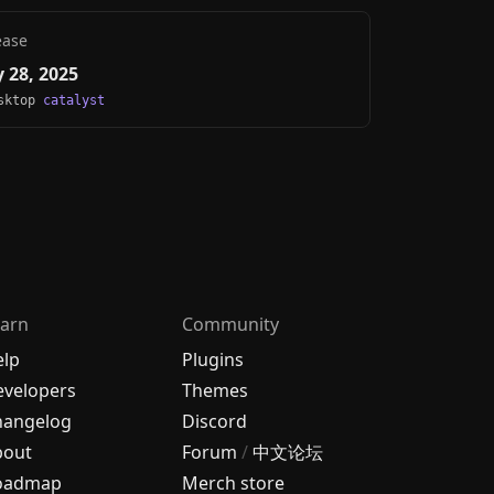
ease
 28, 2025
esktop
catalyst
arn
Community
elp
Plugins
velopers
Themes
hangelog
Discord
bout
Forum
/
中文论坛
oadmap
Merch store