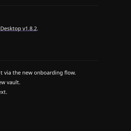
 Desktop v1.8.2
.
lt via the new onboarding flow.
ew vault.
xt.