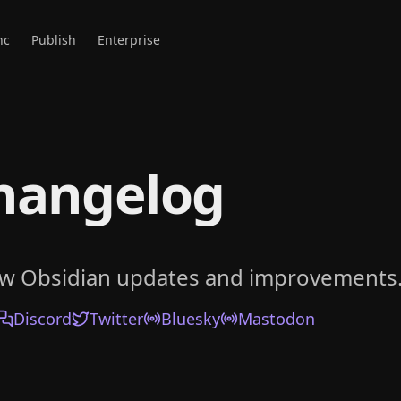
nc
Publish
Enterprise
hangelog
ow Obsidian updates and improvements
Discord
Twitter
Bluesky
Mastodon