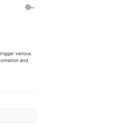
EN
trigger various
utomation and