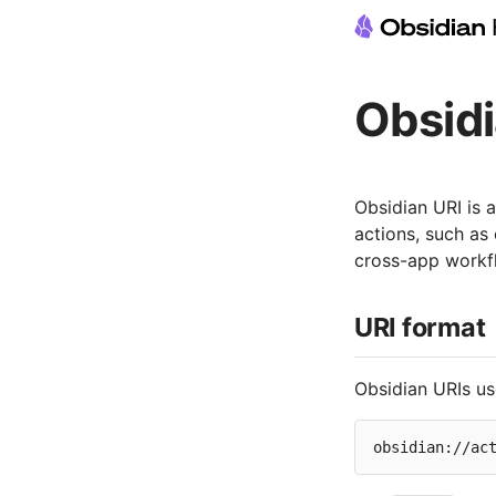
Obsidi
Obsidian URI is 
actions, such as
cross-app workf
URI format
Obsidian URIs us