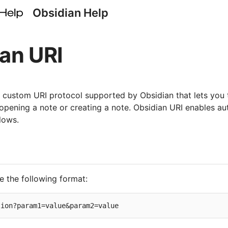
Obsidian Help
an URI
a custom URI protocol supported by Obsidian that lets you 
 opening a note or creating a note. Obsidian URI enables a
lows.
e the following format: