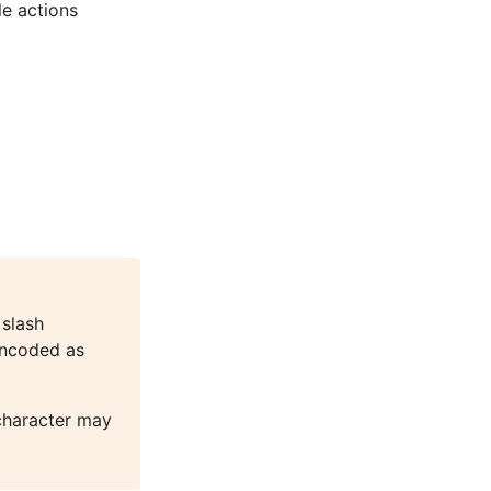
le actions
 slash
encoded as
character may