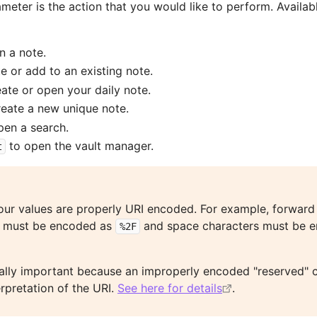
meter is the action that you would like to perform. Availab
n a note.
e or add to an existing note.
ate or open your daily note.
reate a new unique note.
pen a search.
to open the vault manager.
t
our values are properly URI encoded. For example, forward
must be encoded as
and space characters must be 
%2F
ially important because an improperly encoded "reserved" 
erpretation of the URI.
See here for details
.