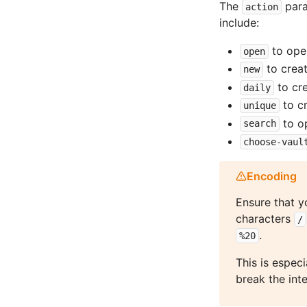
The
para
action
include:
to ope
open
to creat
new
to cre
daily
to c
unique
to o
search
choose-vaul
Encoding
Ensure that y
characters
/
.
%20
This is espec
break the int