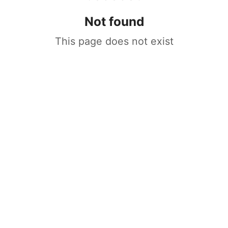
Not found
This page does not exist