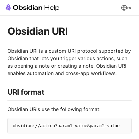
EN
Obsidian URI
Obsidian URI is a custom URI protocol supported by
Obsidian that lets you trigger various actions, such
as opening a note or creating a note. Obsidian URI
enables automation and cross-app workflows.
URI format
Obsidian URIs use the following format: