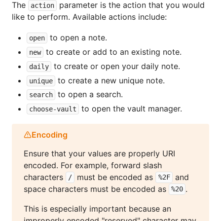
The
parameter is the action that you would
action
like to perform. Available actions include:
to open a note.
open
to create or add to an existing note.
new
to create or open your daily note.
daily
to create a new unique note.
unique
to open a search.
search
to open the vault manager.
choose-vault
Encoding
Ensure that your values are properly URI
encoded. For example, forward slash
characters
must be encoded as
and
/
%2F
space characters must be encoded as
.
%20
This is especially important because an
improperly encoded "reserved" character may