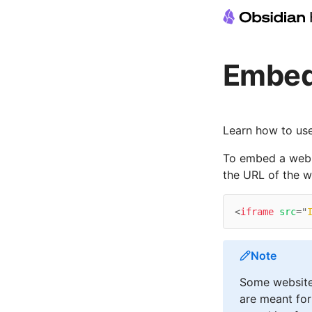
Embed
Learn how to us
To embed a web p
the URL of the 
<
iframe
src
=
"
Note
Some website
are meant for