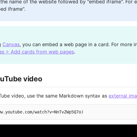
 the name of the website followed by "embed iframe". For 
ed iframe".
ng
Canvas
, you can embed a web page in a card. For more i
as > Add cards from web pages
.
uTube video
ube video, use the same Markdown syntax as
external im