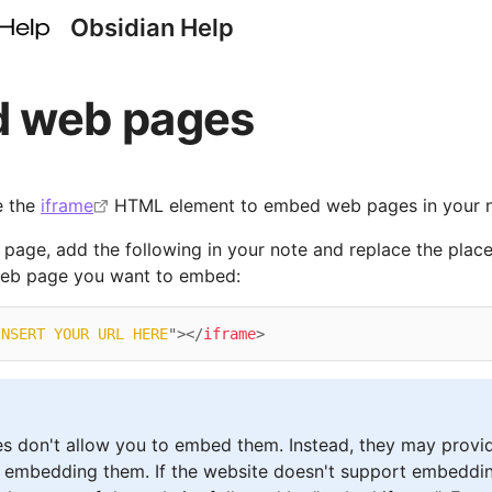
Obsidian Help
 web pages
e the
iframe
HTML element to embed web pages in your n
age, add the following in your note and replace the place
web page you want to embed:
INSERT YOUR URL HERE
"
>
</
iframe
>
s don't allow you to embed them. Instead, they may provi
 embedding them. If the website doesn't support embeddin