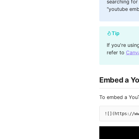
searching for
"youtube emb
Tip
If you're usi
refer to
Canv
Embed a Yo
To embed a YouT