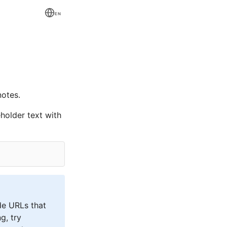
EN
otes.
holder text with
de URLs that
g, try