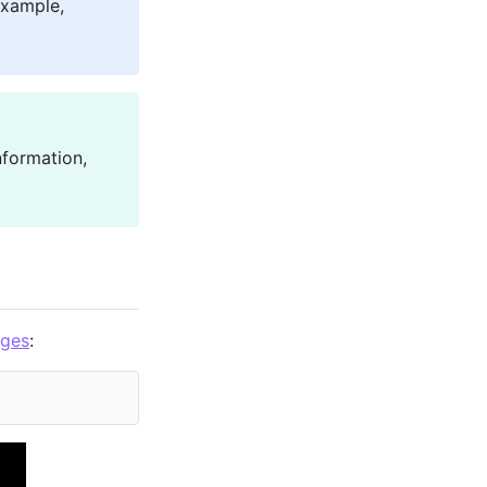
example,
nformation,
ages
: