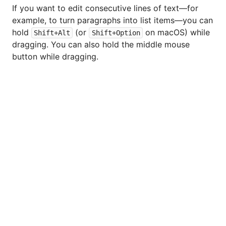
If you want to edit consecutive lines of text—for
example, to turn paragraphs into list items—you can
hold
(or
on macOS) while
Shift+Alt
Shift+Option
dragging. You can also hold the middle mouse
button while dragging.