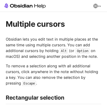
EN
Multiple cursors
Obsidian lets you edit text in multiple places at the
same time using multiple cursors. You can add
additional cursors by holding
(or
on
Alt
Option
macOS) and selecting another position in the note.
To remove a selection along with all additional
cursors, click anywhere in the note without holding
a key. You can also remove the selection by
pressing
.
Escape
Rectangular selection