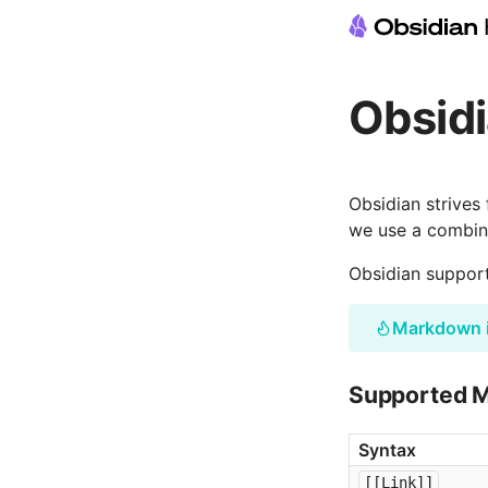
Obsid
Obsidian strives
we use a combina
Obsidian suppor
Markdown 
Supported 
Syntax
[[Link]]