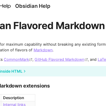
Obsidian Help
ian Flavored Markdown
 for maximum capability without breaking any existing forma
tion of flavors of
Markdown
.
ts
CommonMark
,
GitHub Flavored Markdown
, and
LaT
inside HTML
Markdown extensions
Description
Internal links