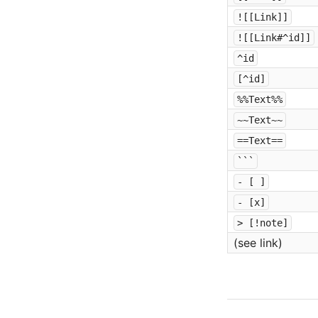
![[Link]]
![[Link#^id]]
^id
[^id]
%%Text%%
~~Text~~
==Text==
```
- [ ]
- [x]
> [!note]
(see link)