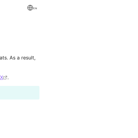
EN
ts. As a result,
eX
.