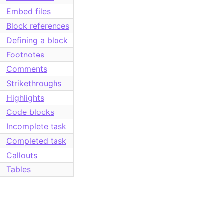
Embed files
Block references
Defining a block
Footnotes
Comments
Strikethroughs
Highlights
Code blocks
Incomplete task
Completed task
Callouts
Tables