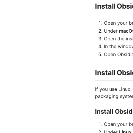
Install Ob
Open your b
Under
macO
Open the insta
In the windo
Open Obsidia
Install Obs
If you use Linux,
packaging system
Install Obsi
Open your b
Under
Linux