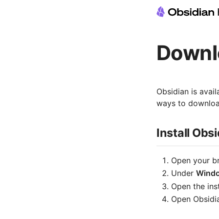
Downlo
Obsidian is avai
ways to download
Install Ob
Open your b
Under
Wind
Open the inst
Open Obsidia