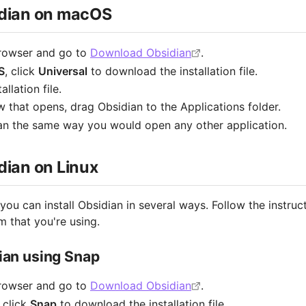
sidian on macOS
rowser and go to
Download Obsidian
.
S
, click
Universal
to download the installation file.
llation file.
w that opens, drag Obsidian to the Applications folder.
n the same way you would open any other application.
idian on Linux
 you can install Obsidian in several ways. Follow the instruc
 that you're using.
dian using Snap
rowser and go to
Download Obsidian
.
, click
Snap
to download the installation file.