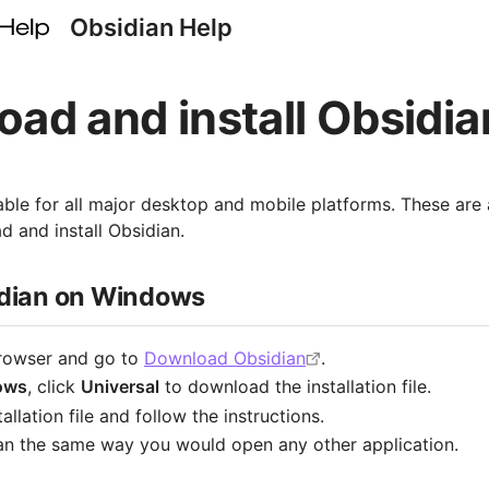
Obsidian Help
ad and install Obsidia
lable for all major desktop and mobile platforms. These are 
 and install Obsidian.
sidian on Windows
rowser and go to
Download Obsidian
.
ows
, click
Universal
to download the installation file.
allation file and follow the instructions.
n the same way you would open any other application.