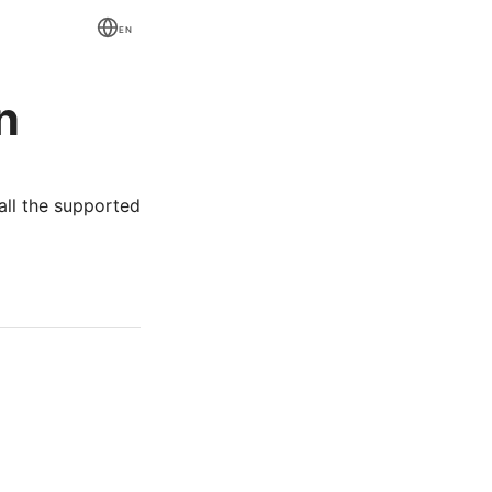
EN
n
all the supported