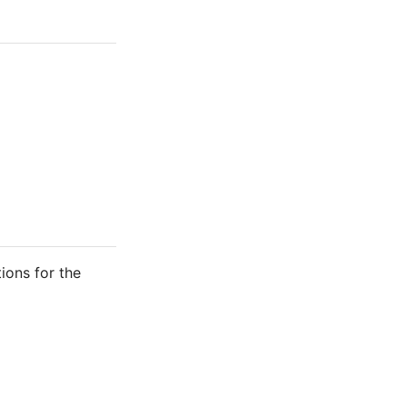
tions for the