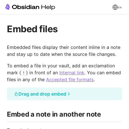
EN
Embed files
Embedded files display their content inline in a note
and stay up to date when the source file changes.
To embed a file in your vault, add an exclamation
mark (
) in front of an
Internal link
. You can embed
!
files in any of the
Accepted file formats
.
Drag and drop embed
Embed a note in another note