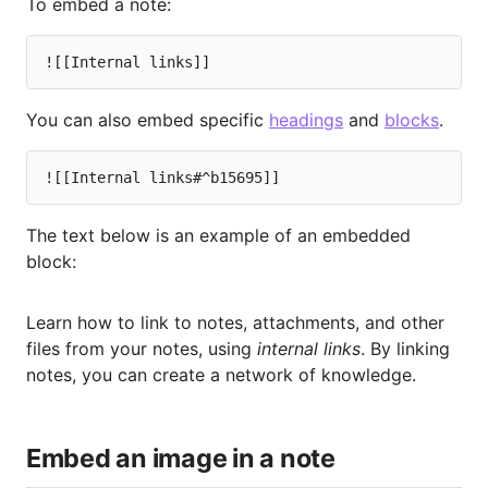
To embed a note:
You can also embed specific
headings
and
blocks
.
The text below is an example of an embedded
block:
Learn how to link to notes, attachments, and other
files from your notes, using
internal links
. By linking
notes, you can create a network of knowledge.
Embed an image in a note