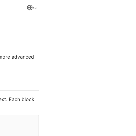
EN
 more advanced
ext. Each block