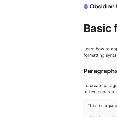
Basic 
Learn how to app
formatting synta
Paragraph
To create parag
of text separated
This is a para