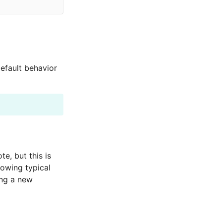
default behavior
te, but this is
lowing typical
ing a new