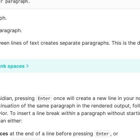
ph.
paragraph.
een lines of text creates separate paragraphs. This is the 
ank spaces
sidian, pressing
once will create a new line in your no
Enter
inuation
of the same paragraph in the rendered output, fol
r. To insert a line break
within
a paragraph without start
an either:
ces
at the end of a line before pressing
, or
Enter