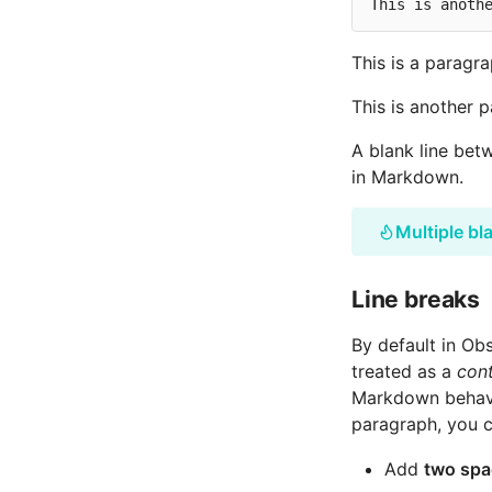
This is a paragra
This is another 
A blank line betw
in Markdown.
Multiple bl
Line breaks
By default in Ob
treated as a
cont
Markdown behavio
paragraph, you c
Add
two spa