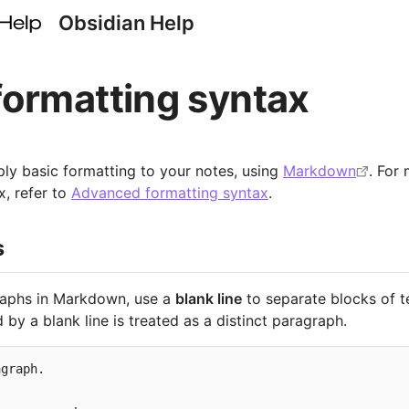
Obsidian Help
formatting syntax
ly basic formatting to your notes, using
Markdown
. For
x, refer to
Advanced formatting syntax
.
s
raphs in Markdown, use a
blank line
to separate blocks of t
 by a blank line is treated as a distinct paragraph.
graph.
