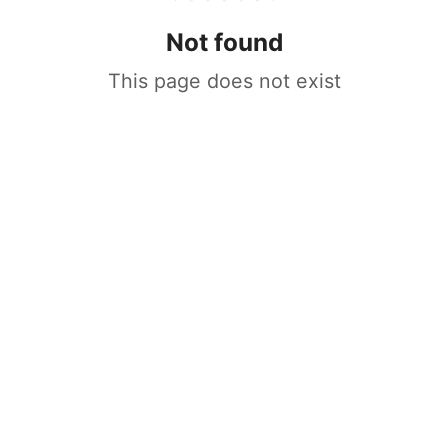
Not found
This page does not exist