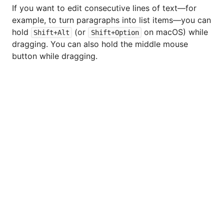
If you want to edit consecutive lines of text—for
example, to turn paragraphs into list items—you can
hold
(or
on macOS) while
Shift+Alt
Shift+Option
dragging. You can also hold the middle mouse
button while dragging.