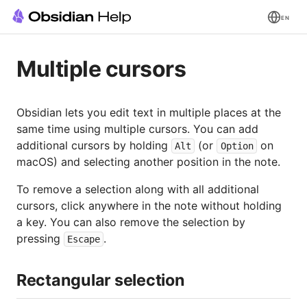
EN
Multiple cursors
Obsidian lets you edit text in multiple places at the
same time using multiple cursors. You can add
additional cursors by holding
(or
on
Alt
Option
macOS) and selecting another position in the note.
To remove a selection along with all additional
cursors, click anywhere in the note without holding
a key. You can also remove the selection by
pressing
.
Escape
Rectangular selection