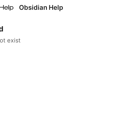
Obsidian Help
d
ot exist