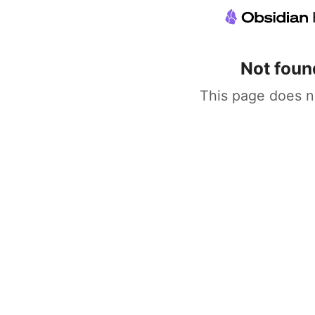
Not foun
This page does n