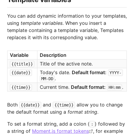
You can add dynamic information to your templates,
using
template variables
. When you insert a
template containing a template variable, Templates
replaces it with its corresponding value.
Variable
Description
Title of the active note.
{{title}}
Today's date. 
Default format:
{{date}}
YYYY-
.
MM-DD
Current time. 
Default format:
.
{{time}}
HH:mm
Both
and
allow you to change
{{date}}
{{time}}
the default format using a
format string
.
To set a format string, add a colon (
) followed by
:
a string of
Moment.js format tokens
, for example