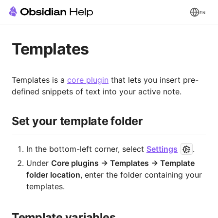
EN
Templates
Templates is a
core plugin
that lets you insert pre-
defined snippets of text into your active note.
Set your template folder
In the bottom-left corner, select
Settings
.
Under
Core plugins → Templates → Template
folder location
, enter the folder containing your
templates.
Template variables