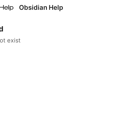
Obsidian Help
d
ot exist