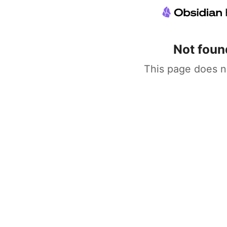
Not foun
This page does n