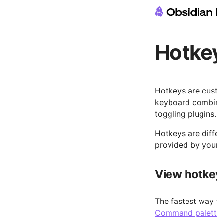
Hotke
Hotkeys are cus
keyboard combina
toggling plugins.
Hotkeys are diff
provided by your
View hotke
The fastest way 
Command palett