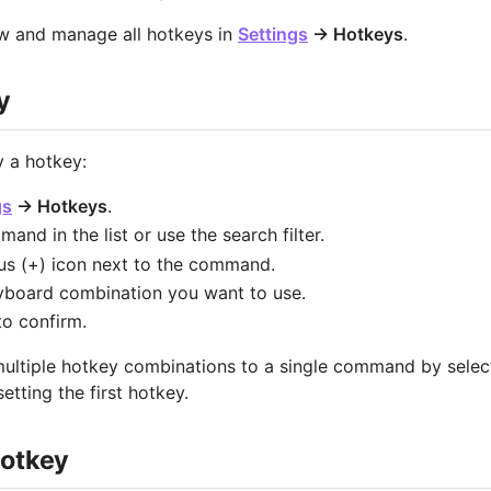
ew and manage all hotkeys in
Settings
→ Hotkeys
.
y
 a hotkey:
gs
→ Hotkeys
.
and in the list or use the search filter.
lus (+) icon next to the command.
yboard combination you want to use.
o confirm.
ultiple hotkey combinations to a single command by select
setting the first hotkey.
otkey