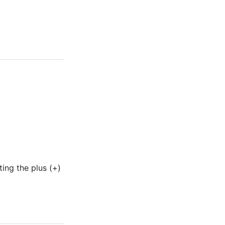
ing the plus (+)