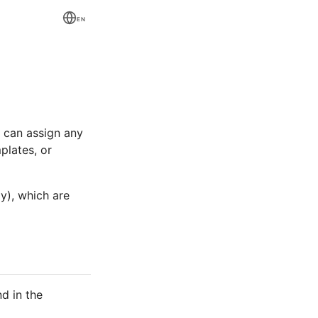
EN
 can assign any
plates, or
y), which are
d in the