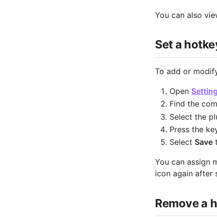
You can also vi
Set a hotke
To add or modify
Open
Settin
Find the comm
Select the p
Press the ke
Select
Save
t
You can assign m
icon again after 
Remove a h