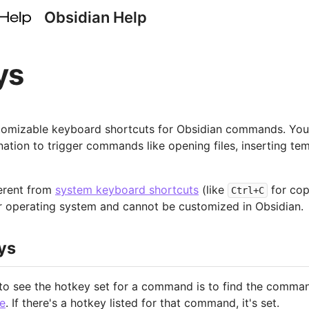
Obsidian Help
ys
tomizable keyboard shortcuts for Obsidian commands. You
tion to trigger commands like opening files, inserting tem
erent from
system keyboard shortcuts
(like
for cop
Ctrl+C
 operating system and cannot be customized in Obsidian.
ys
to see the hotkey set for a command is to find the comman
e
. If there's a hotkey listed for that command, it's set.