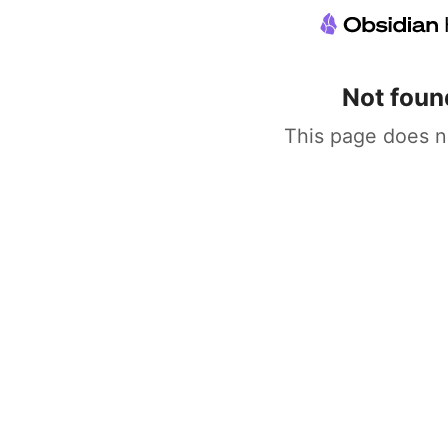
Not foun
This page does n