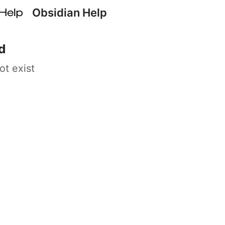
Obsidian Help
d
ot exist