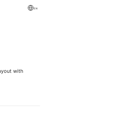
EN
ayout with