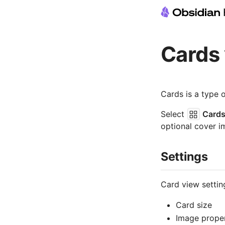
Cards
Cards is a type 
Select
Card
optional cover i
Settings
Card view settin
Card size
Image prope