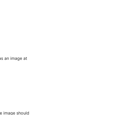
as an image at
he image should