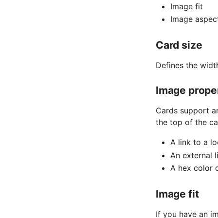
Image fit
Image aspect
Card size
Defines the widt
Image prope
Cards support an
the top of the c
A link to a l
An external l
A hex color 
Image fit
If you have an i