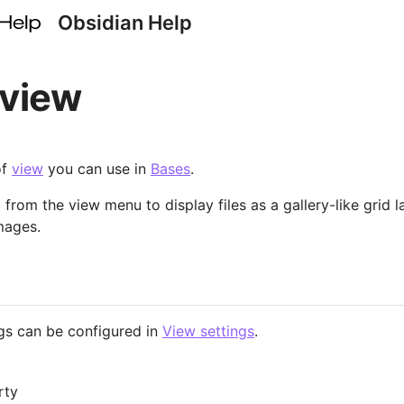
Obsidian Help
 view
of
view
you can use in
Bases
.
s
from the view menu to display files as a gallery-like grid l
mages.
gs can be configured in
View settings
.
rty