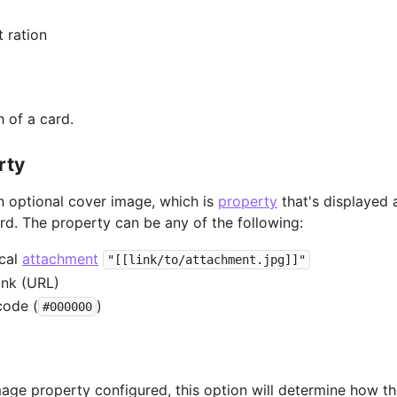
 ration
h of a card.
rty
 optional cover image, which is
property
that's displayed 
ard. The property can be any of the following:
ocal
attachment
"[[link/to/attachment.jpg]]"
ink (URL)
code (
)
#000000
mage property configured, this option will determine how t