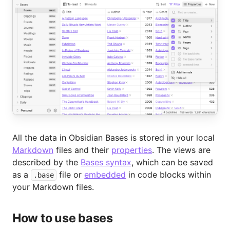
All the data in Obsidian Bases is stored in your local
Markdown
files and their
properties
. The views are
described by the
Bases syntax
, which can be saved
as a
file or
embedded
in code blocks within
.base
your Markdown files.
How to use bases