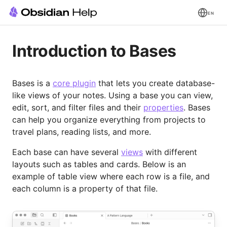
EN
Introduction to Bases
Bases is a
core plugin
that lets you create database-
like views of your notes. Using a base you can view,
edit, sort, and filter files and their
properties
. Bases
can help you organize everything from projects to
travel plans, reading lists, and more.
Each base can have several
views
with different
layouts such as tables and cards. Below is an
example of table view where each row is a file, and
each column is a property of that file.