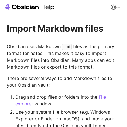
EN
Import Markdown files
Obsidian uses Markdown
files as the primary
.md
format for notes. This makes it easy to import
Markdown files into Obsidian. Many apps can edit
Markdown files or export to this format.
There are several ways to add Markdown files to
your Obsidian vault:
Drag and drop files or folders into the
File
explorer
window
Use your system file browser (e.g. Windows
Explorer or Finder on macOS), and move your
files directly into the Obsidian vault folder.