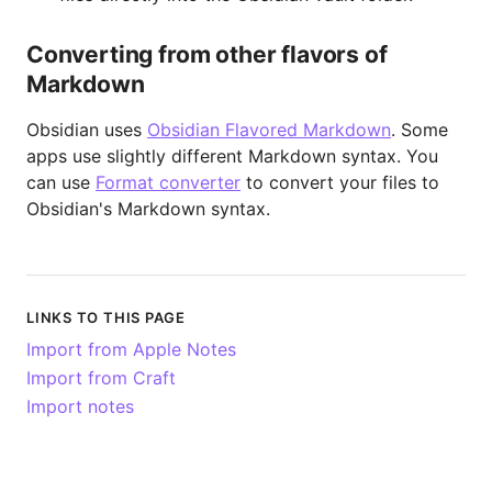
Converting from other flavors of
Markdown
Obsidian uses
Obsidian Flavored Markdown
. Some
apps use slightly different Markdown syntax. You
can use
Format converter
to convert your files to
Obsidian's Markdown syntax.
LINKS TO THIS PAGE
Import from Apple Notes
Import from Craft
Import notes