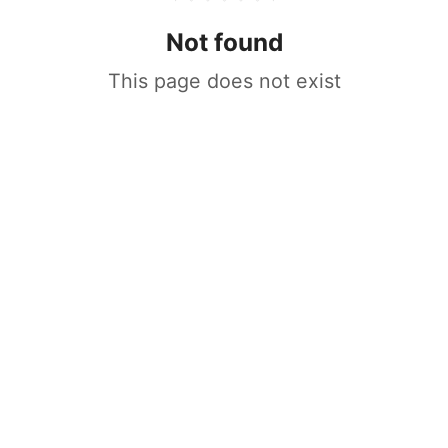
Not found
This page does not exist