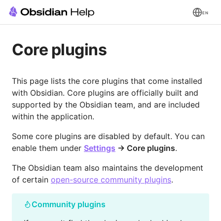
EN
Core plugins
This page lists the core plugins that come installed
with Obsidian. Core plugins are officially built and
supported by the Obsidian team, and are included
within the application.
Some core plugins are disabled by default. You can
enable them under
Settings
→ Core plugins
.
The Obsidian team also maintains the development
of certain
open-source community plugins
.
Community plugins