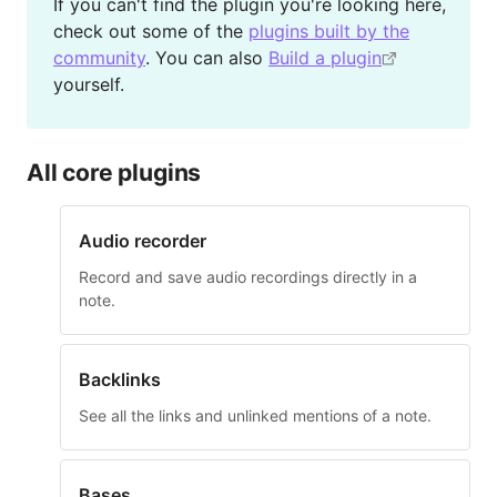
If you can't find the plugin you're looking here,
check out some of the
plugins built by the
community
. You can also
Build a plugin
yourself.
All core plugins
Audio recorder
Record and save audio recordings directly in a
note.
Backlinks
See all the links and unlinked mentions of a note.
Bases