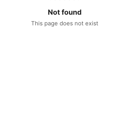
Not found
This page does not exist