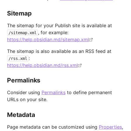
Sitemap
The sitemap for your Publish site is available at
, for example:
/sitemap.xml
https://help.obsidian.md/sitemap.xml
The sitemap is also available as an RSS feed at
:
/rss.xml
https://help.obsidian.md/rss.xml
Permalinks
Consider using
Permalinks
to define permanent
URLs on your site.
Metadata
Page metadata can be customized using
Properties
,