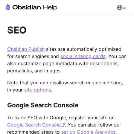
EN
SEO
Obsidian Publish
sites are automatically optimized
for search engines and
social sharing cards
. You can
also customize page metadata with descriptions,
permalinks, and images.
Note that you can disallow search engine indexing,
in your
site options
.
Google Search Console
To track SEO with Google, register your site on
Google Search Console
. You can also follow our
recommended steps to
set up Google Analytics
.