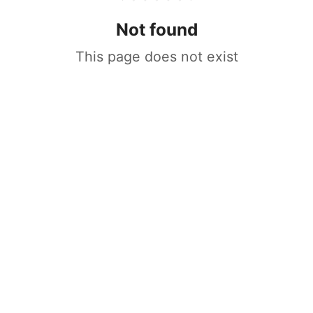
Not found
This page does not exist