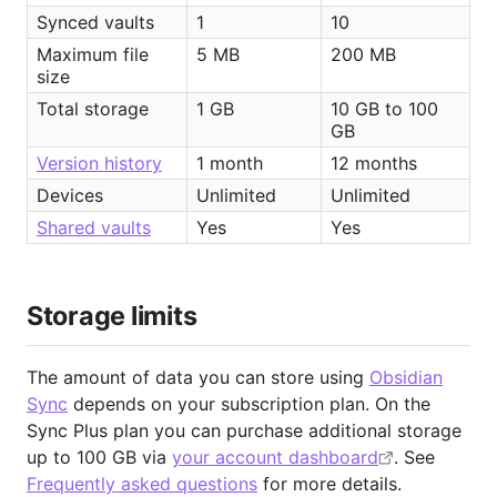
Synced vaults
1
10
Maximum file 
5 MB
200 MB
size
Total storage
1 GB
10 GB to 100 
GB
Version history
1 month
12 months
Devices
Unlimited
Unlimited
Shared vaults
Yes
Yes
Storage limits
The amount of data you can store using
Obsidian
Sync
depends on your subscription plan. On the
Sync Plus plan you can purchase additional storage
up to 100 GB via
your account dashboard
. See
Frequently asked questions
for more details.