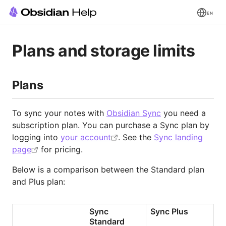
EN
Plans and storage limits
Plans
To sync your notes with
Obsidian Sync
you need a
subscription plan. You can purchase a Sync plan by
logging into
your account
. See the
Sync landing
page
for pricing.
Below is a comparison between the Standard plan
and Plus plan:
Sync 
Sync Plus
Standard