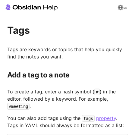
EN
Tags
Tags are keywords or topics that help you quickly
find the notes you want.
Add a tag to a note
To create a tag, enter a hash symbol (
) in the
#
editor, followed by a keyword. For example,
.
#meeting
You can also add tags using the
property
.
tags
Tags in YAML should always be formatted as a list: