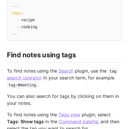
---
tags
:
-
 recipe

-
---
Find notes using tags
To find notes using the
Search
plugin, use the
tag
search operator
in your search term, for example
.
tag:#meeting
You can also search for tags by clicking on them in
your notes.
To find notes using the
Tags view
plugin, select
Tags: Show tags
in the
Command palette
, and then
select the tag you want to search for.