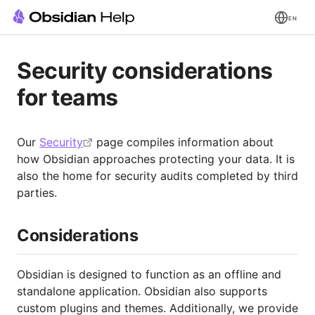
EN
Security considerations
for teams
Our
Security
page compiles information about
how Obsidian approaches protecting your data. It is
also the home for security audits completed by third
parties.
Considerations
Obsidian is designed to function as an offline and
standalone application. Obsidian also supports
custom plugins and themes. Additionally, we provide