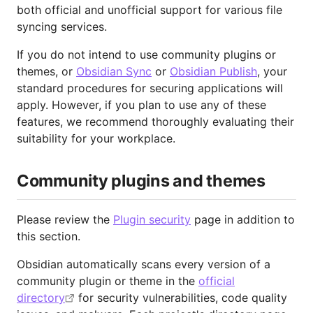
both official and unofficial support for various file
syncing services.
If you do not intend to use community plugins or
themes, or
Obsidian Sync
or
Obsidian Publish
, your
standard procedures for securing applications will
apply. However, if you plan to use any of these
features, we recommend thoroughly evaluating their
suitability for your workplace.
Community plugins and themes
Please review the
Plugin security
page in addition to
this section.
Obsidian automatically scans every version of a
community plugin or theme in the
official
directory
for security vulnerabilities, code quality