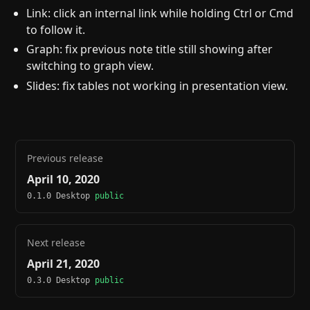
Link: click an internal link while holding Ctrl or Cmd
to follow it.
Graph: fix previous note title still showing after
switching to graph view.
Slides: fix tables not working in presentation view.
Previous release
April 10, 2020
0.1.0 Desktop
public
Next release
April 21, 2020
0.3.0 Desktop
public