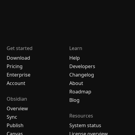
Get started
Learn
Download
Help
Pricing
Developers
Enterprise
Changelog
Account
About
Roadmap
Obsidian
Blog
Overview
Resources
Sync
Publish
System status
Canvas
License overview