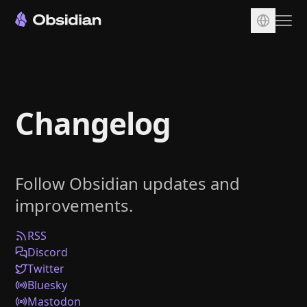
Download
Account
Changelog
Sync
Publish
Pricing
Follow Obsidian updates and
Plugins
improvements.
Enterprise
Web Clipper
RSS
Discord
Twitter
Bluesky
Mastodon