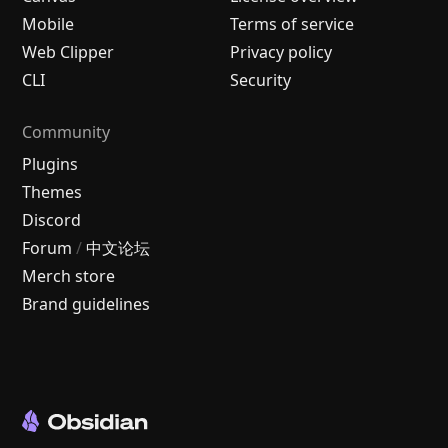
Mobile
Terms of service
Web Clipper
Privacy policy
CLI
Security
Community
Plugins
Themes
Discord
Forum
/
中文论坛
Merch store
Brand guidelines