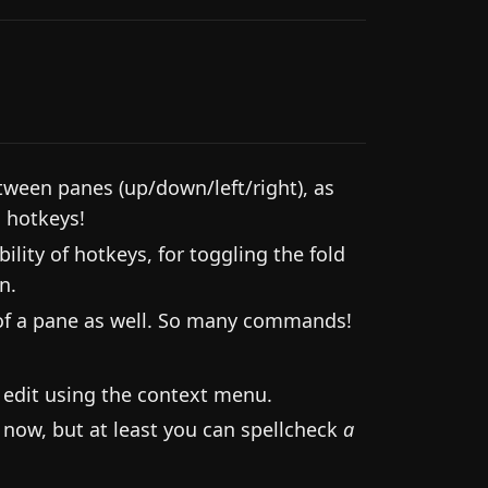
ween panes (up/down/left/right), as
 hotkeys!
lity of hotkeys, for toggling the fold
n.
of a pane as well. So many commands!
edit using the context menu.
r now, but at least you can spellcheck
a