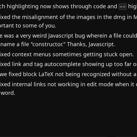
ch highlighting now shows through code and
hig
==
ixed the misalignment of the images in the dmg in 
rtant to some of you.
e was a very weird Javascript bug wherein a file cou
name a file "constructor." Thanks, Javascript.
ixed context menus sometimes getting stuck open.
ixed link and tag autocomplete showing up too far on
we fixed block LaTeX not being recognized without a 
ixed internal links not working in edit mode when it 
 word.