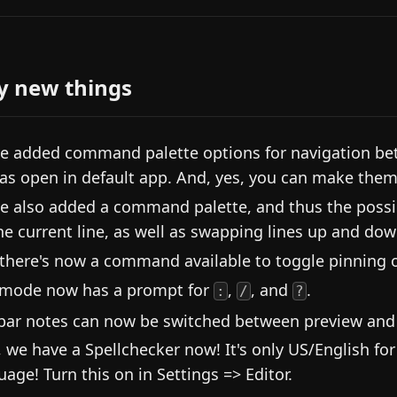
y new things
e added command palette options for navigation bet
 as open in default app. And, yes, you can make them
e also added a command palette, and thus the possibi
he current line, as well as swapping lines up and dow
there's now a command available to toggle pinning 
mode now has a prompt for
,
, and
.
:
/
?
bar notes can now be switched between preview and 
, we have a Spellchecker now! It's only US/English fo
uage! Turn this on in Settings => Editor.