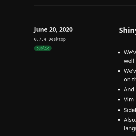
Shin
June 20, 2020
0.7.4
Desktop
public
We'v
well
We'v
on t
And 
Vim 
Side
Also
lang