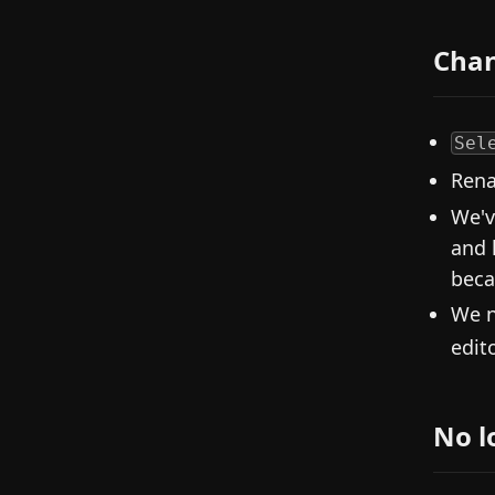
Cha
Sel
Rena
We'v
and 
becau
We n
edito
No l