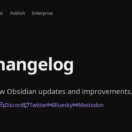
nc
Publish
Enterprise
hangelog
ow Obsidian updates and improvements
Discord
Twitter
Bluesky
Mastodon