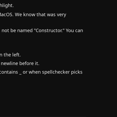
hlight.
MacOS. We know that was very
ld not be named "Constructor." You can
 the left.
newline before it.
contains _ or when spellchecker picks