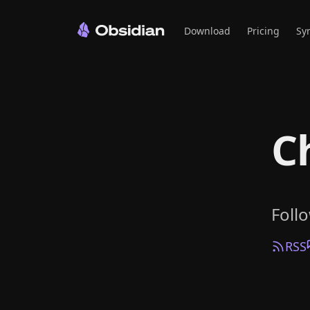
Download
Pricing
Sy
C
Foll
RSS