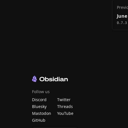
Previ
June
0.7.3
Follow us
Discord
Twitter
Bluesky
Threads
Mastodon
YouTube
GitHub