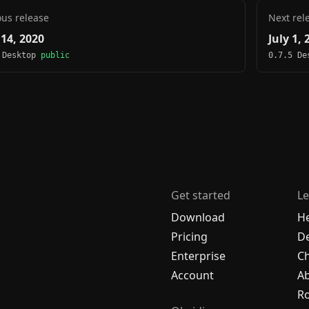
ous release
Next rel
 14, 2020
July 1, 
 Desktop
public
0.7.5 D
Get started
Le
Download
H
Pricing
De
Enterprise
C
Account
A
R