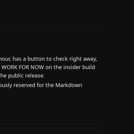
ur, has a button to check right away,
T WORK FOR NOW on the insider build
the public release.
iously reserved for the Markdown