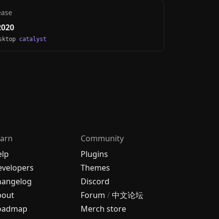
ease
2020
esktop
catalyst
arn
Community
elp
Plugins
velopers
Themes
hangelog
Discord
bout
Forum
/
中文论坛
oadmap
Merch store