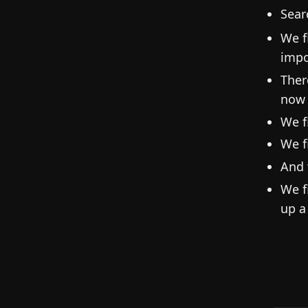
Sear
We f
impo
Ther
now 
We f
We f
And 
We f
up a