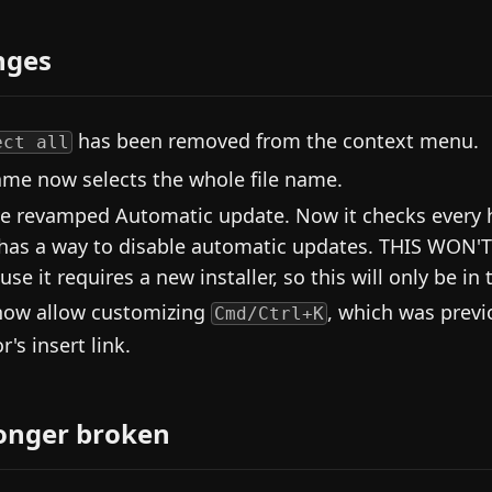
nges
has been removed from the context menu.
ect all
me now selects the whole file name.
e revamped Automatic update. Now it checks every ho
has a way to disable automatic updates. THIS WON'
se it requires a new installer, so this will only be in 
ow allow customizing
, which was prev
Cmd/Ctrl+K
r's insert link.
onger broken